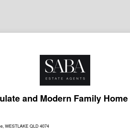
late and Modern Family Home 
lace, WESTLAKE QLD 4074