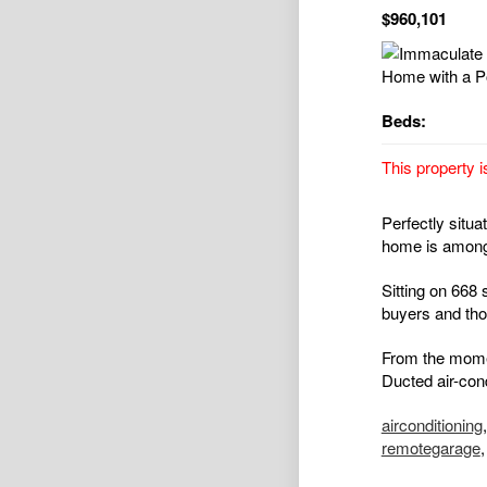
$960,101
Beds:
This property i
Perfectly situa
home is amongs
Sitting on 668 
buyers and thos
From the momen
Ducted air-cond
airconditioning
remotegarage