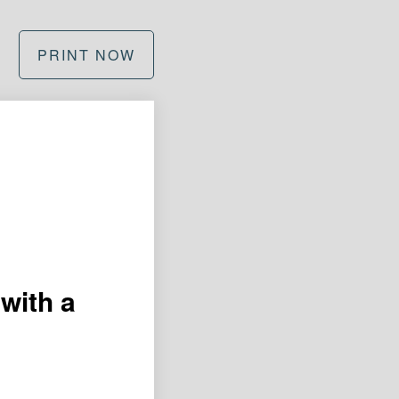
PRINT NOW
with a