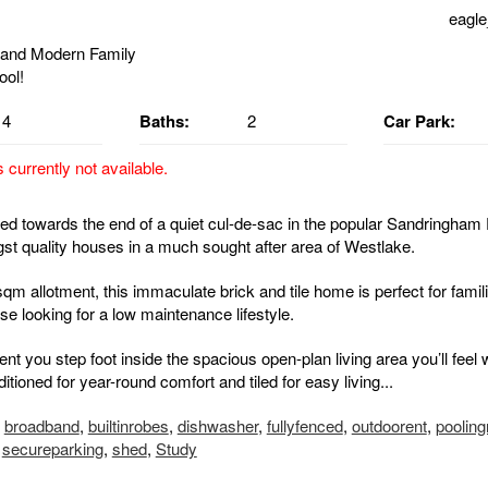
eagle
4
Baths:
2
Car Park:
s currently not available.
ted towards the end of a quiet cul-de-sac in the popular Sandringham 
t quality houses in a much sought after area of Westlake.
sqm allotment, this immaculate brick and tile home is perfect for famil
e looking for a low maintenance lifestyle.
t you step foot inside the spacious open-plan living area you’ll feel
itioned for year-round comfort and tiled for easy living...
,
broadband
,
builtinrobes
,
dishwasher
,
fullyfenced
,
outdoorent
,
poolin
,
secureparking
,
shed
,
Study