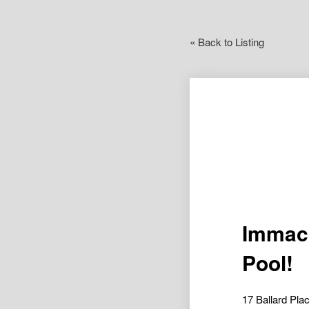
« Back to Listing
Immacu
Pool!
17 Ballard P