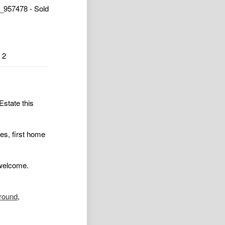
_957478 - Sold
2
Estate this
ies, first home
 welcome.
ground
,