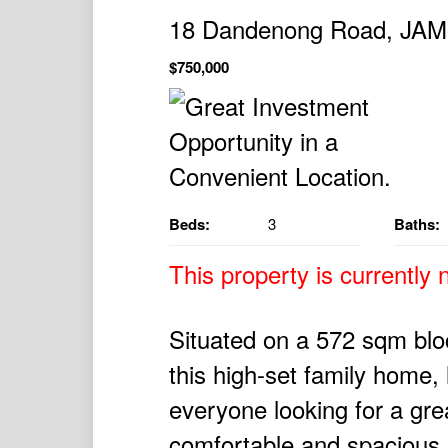
18 Dandenong Road, J
$750,000
Beds:
3
Baths:
This property is currently n
Situated on a 572 sqm bloc
this high-set family home, 
everyone looking for a gre
comfortable and spacious 