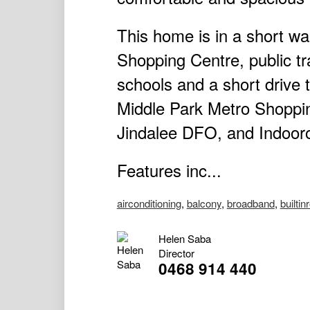
This home is in a short 
Shopping Centre, public tr
schools and a short drive
Middle Park Metro Shopping
Jindalee DFO, and Indooro
Features inc...
airconditioning
,
balcony
,
broadband
,
builtin
Helen Saba
Director
0468 914 440