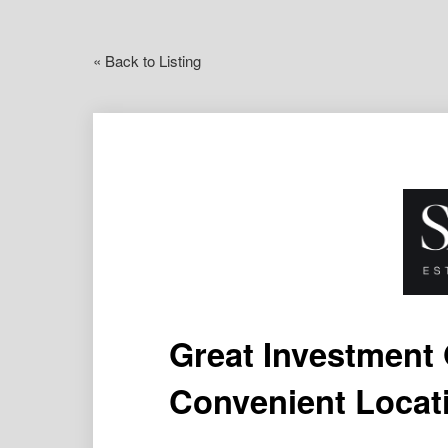
« Back to Listing
Great Investment 
Convenient Locat