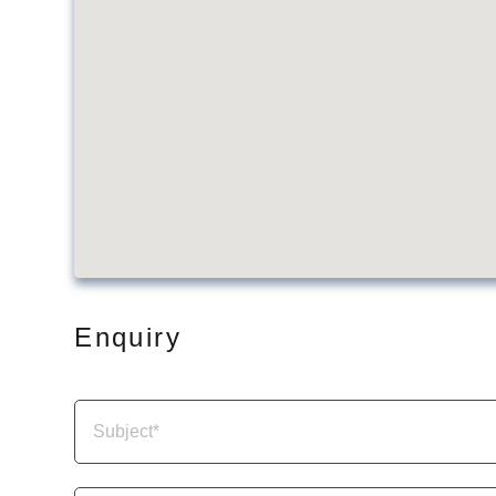
Enquiry