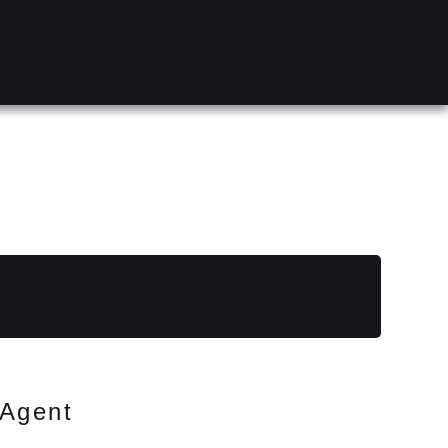
Agent