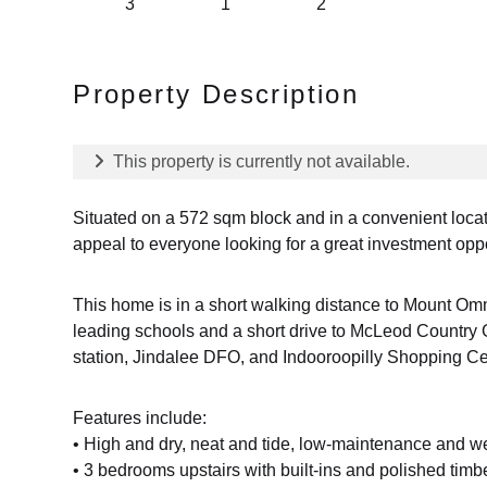
3
1
2
Property Description
This property is currently not available.
Situated on a 572 sqm block and in a convenient locati
appeal to everyone looking for a great investment opp
This home is in a short walking distance to Mount Om
leading schools and a short drive to McLeod Country 
station, Jindalee DFO, and Indooroopilly Shopping Ce
Features include:
• High and dry, neat and tide, low-maintenance and we
• 3 bedrooms upstairs with built-ins and polished timbe