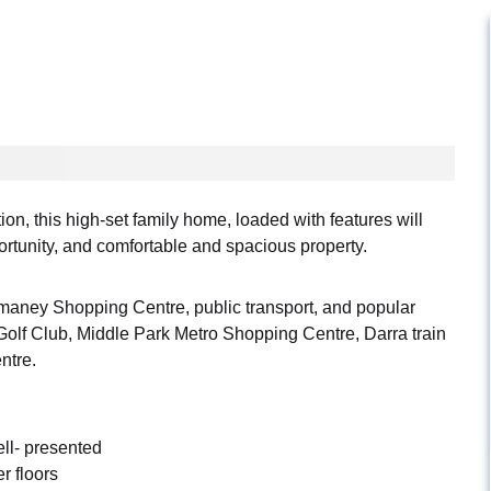
on, this high-set family home, loaded with features will
ortunity, and comfortable and spacious property.
maney Shopping Centre, public transport, and popular
Golf Club, Middle Park Metro Shopping Centre, Darra train
ntre.
ll- presented
r floors