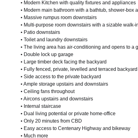
• Modern Kitchen with quality fixtures and appliances
• Modern main bathroom with a bathtub, shower-box an
• Massive rumpus room downstairs
• Multi-purpose room downstairs with a sizable walk-i
• Patio downstairs
• Toilet and laundry downstairs
• The living area has air-conditioning and opens to a
• Double lock up garage
• Large timber deck facing the backyard
• Fully fenced, private, levelled and terraced backyard
• Side access to the private backyard
• Ample storage upstairs and downstairs
• Ceiling fans throughout
• Aircons upstairs and downstairs
• Internal staircase
• Dual living potential or private home-office
• Only 20 minutes from CBD
• Easy access to Centenary Highway and bikeway
• Much more