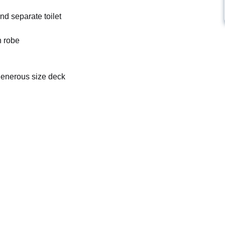
d separate toilet
n robe
 generous size deck