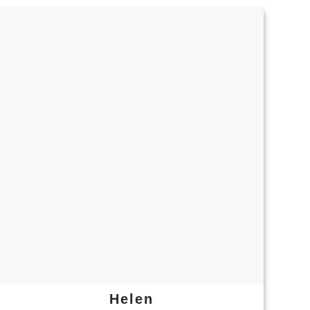
Helen