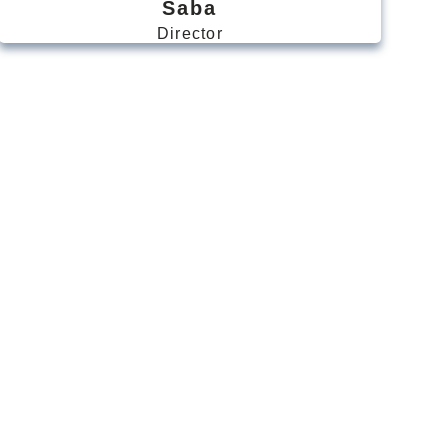
Saba
Director