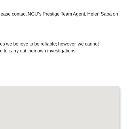
n, please contact NGU’s Prestige Team Agent, Helen Saba on
es we believe to be reliable; however, we cannot
 to carry out their own investigations.