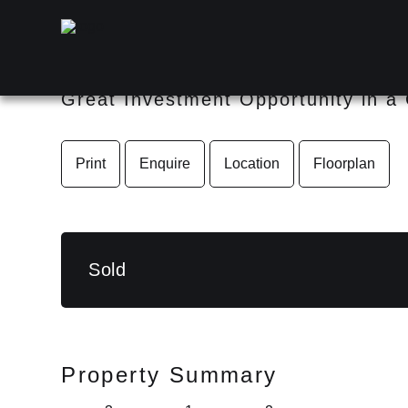
18 Dandenong Road, JAMB
Great Investment Opportunity in a
Print
Enquire
Location
Floorplan
Sold
Property Summary