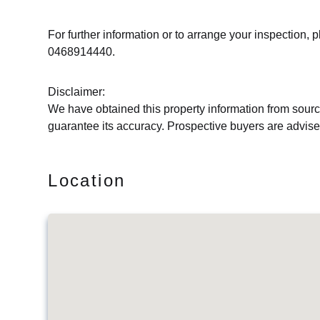
For further information or to arrange your inspectio
0468914440.
Disclaimer:
We have obtained this property information from sourc
guarantee its accuracy. Prospective buyers are advised
Location