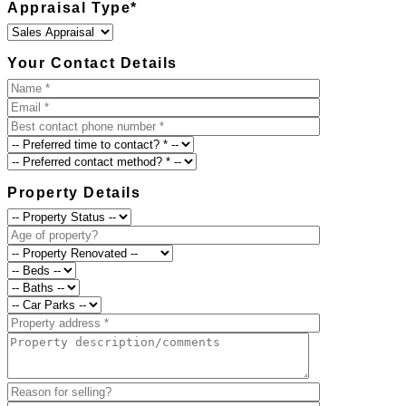
Appraisal Type
*
Your Contact Details
Property Details