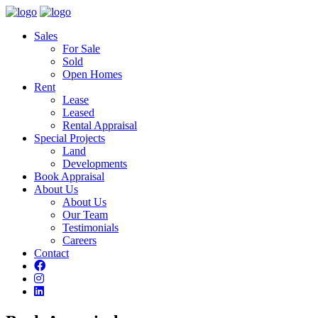
Sales
For Sale
Sold
Open Homes
Rent
Lease
Leased
Rental Appraisal
Special Projects
Land
Developments
Book Appraisal
About Us
About Us
Our Team
Testimonials
Careers
Contact