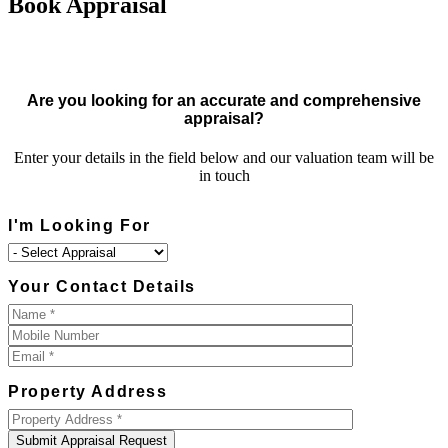
Book Appraisal
Are you looking for an accurate and comprehensive
appraisal?
Enter your details in the field below and our valuation team will be
in touch
I'm Looking For
Your Contact Details
Property Address