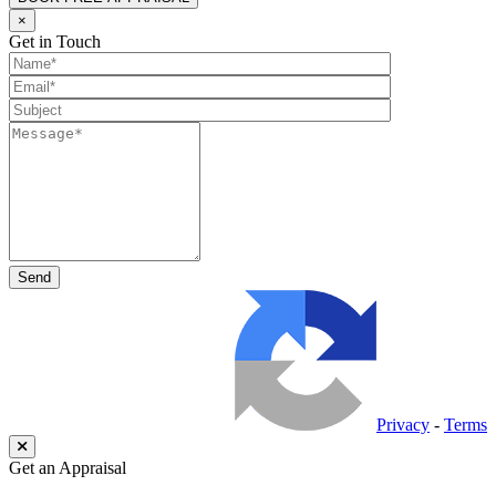
×
Get in Touch
Privacy
-
Terms
Get an Appraisal