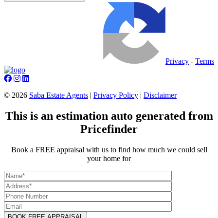
Privacy
-
Terms
©
2026
Saba Estate Agents
|
Privacy Policy
|
Disclaimer
This is an estimation auto generated from
Pricefinder
Book a FREE appraisal with us to find how much we could sell
your home for