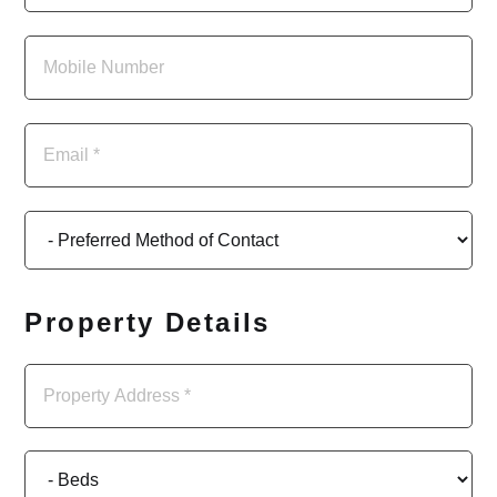
Property Details