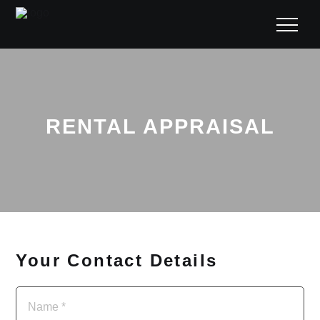
RENTAL APPRAISAL
Your Contact Details