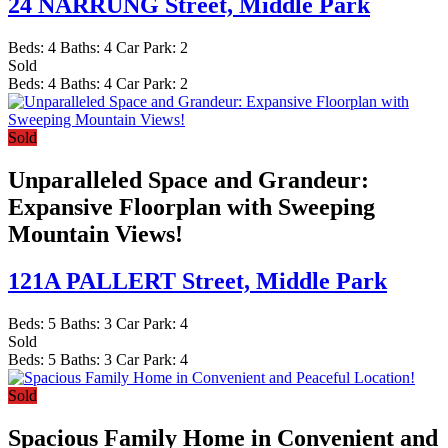
24 NARRUNG Street,
Middle Park
Beds:
4
Baths:
4
Car Park:
2
Sold
Beds:
4
Baths:
4
Car Park:
2
Sold
Unparalleled Space and Grandeur:
Expansive Floorplan with Sweeping
Mountain Views!
121A PALLERT Street,
Middle Park
Beds:
5
Baths:
3
Car Park:
4
Sold
Beds:
5
Baths:
3
Car Park:
4
Sold
Spacious Family Home in Convenient and