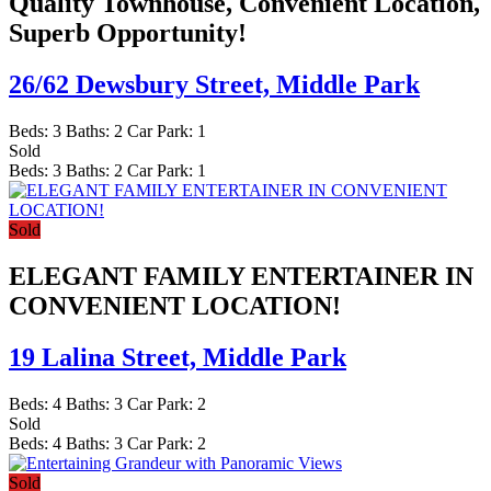
Quality Townhouse, Convenient Location,
Superb Opportunity!
26/62 Dewsbury Street,
Middle Park
Beds:
3
Baths:
2
Car Park:
1
Sold
Beds:
3
Baths:
2
Car Park:
1
Sold
ELEGANT FAMILY ENTERTAINER IN
CONVENIENT LOCATION!
19 Lalina Street,
Middle Park
Beds:
4
Baths:
3
Car Park:
2
Sold
Beds:
4
Baths:
3
Car Park:
2
Sold