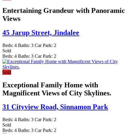
Entertaining Grandeur with Panoramic
Views
45 Jarup Street,
Jindalee
Beds:
4
Baths:
3
Car Park:
2
Sold
Beds:
4
Baths:
3
Car Park:
2
Sold
Exceptional Family Home with
Magnificent Views of City Skylines.
31 Cityview Road,
Sinnamon Park
Beds:
4
Baths:
3
Car Park:
2
Sold
Beds:
4
Baths:
3
Car Park:
2