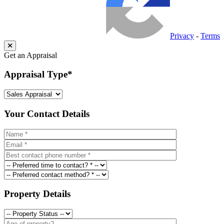
Privacy
-
Terms
Get an Appraisal
Appraisal Type
*
Your Contact Details
Property Details