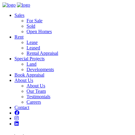
Sales
For Sale
Sold
Open Homes
Rent
Lease
Leased
Rental Appraisal
Special Projects
Land
Developments
Book Appraisal
About Us
About Us
Our Team
Testimonials
Careers
Contact