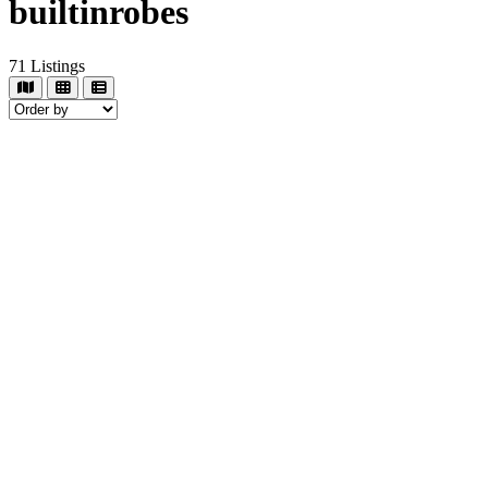
builtinrobes
71
Listings