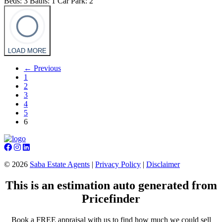
Beds:
3
Baths:
1
Car Park:
2
LOAD MORE
← Previous
1
2
3
4
5
6
©
2026
Saba Estate Agents
|
Privacy Policy
|
Disclaimer
This is an estimation auto generated from
Pricefinder
Book a FREE appraisal with us to find how much we could sell