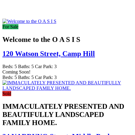
For Sale
Welcome to the O A S I S
120 Watson Street,
Camp Hill
Beds:
5
Baths:
5
Car Park:
3
Coming Soon!
Beds:
5
Baths:
5
Car Park:
3
Sold
IMMACULATELY PRESENTED AND
BEAUTIFULLY LANDSCAPED
FAMILY HOME.