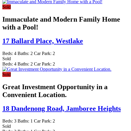
Sold
Immaculate and Modern Family Home
with a Pool!
17 Ballard Place,
Westlake
Beds:
4
Baths:
2
Car Park:
2
Sold
Beds:
4
Baths:
2
Car Park:
2
Sold
Great Investment Opportunity in a
Convenient Location.
18 Dandenong Road,
Jamboree Heights
Beds:
3
Baths:
1
Car Park:
2
Sold