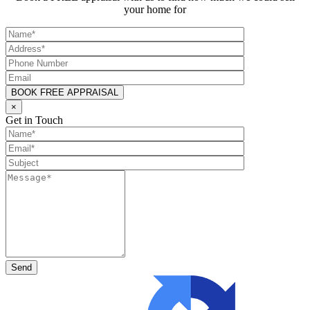
your home for
×
Get in Touch