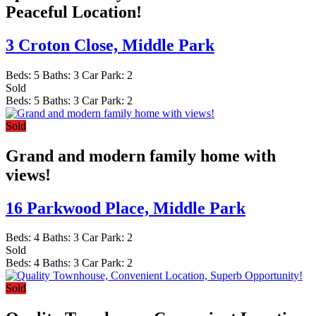
Peaceful Location!
3 Croton Close,
Middle Park
Beds:
5
Baths:
3
Car Park:
2
Sold
Beds:
5
Baths:
3
Car Park:
2
Sold
Grand and modern family home with
views!
16 Parkwood Place,
Middle Park
Beds:
4
Baths:
3
Car Park:
2
Sold
Beds:
4
Baths:
3
Car Park:
2
Sold