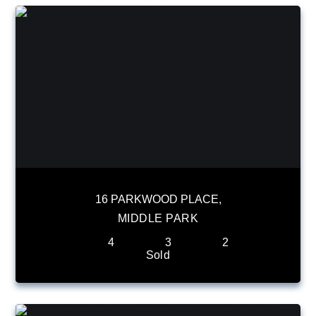
16 PARKWOOD PLACE,
MIDDLE PARK
4
3
2
Sold