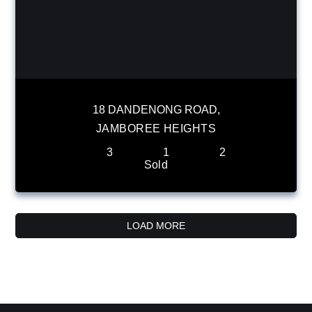
18 DANDENONG ROAD,
JAMBOREE HEIGHTS
3
1
2
Sold
LOAD MORE