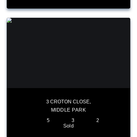
3 CROTON CLOSE,
MIDDLE PARK
5
3
2
Sold