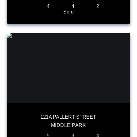
4
4
2
Sold
121A PALLERT STREET,
MIDDLE PARK
5
3
4