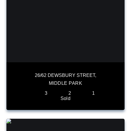
26/62 DEWSBURY STREET,
MIDDLE PARK
3
2
1
Sold