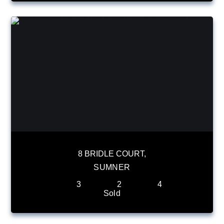
8 BRIDLE COURT,
SUMNER
3
2
4
Sold