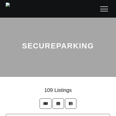
SECUREPARKING
109
Listings