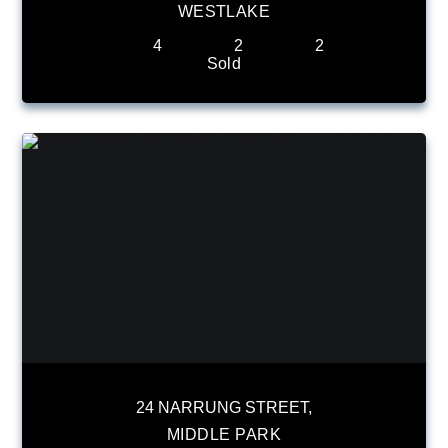
WESTLAKE
4
2
2
Sold
24 NARRUNG STREET,
MIDDLE PARK