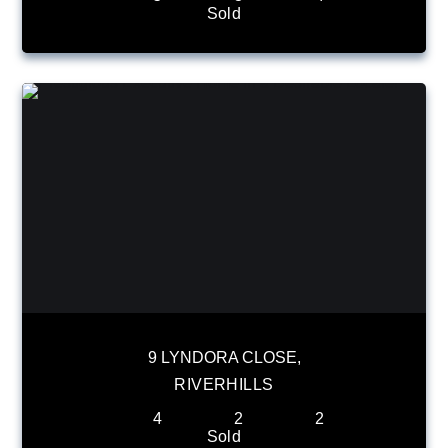
Sold
9 LYNDORA CLOSE,
RIVERHILLS
4
2
2
Sold