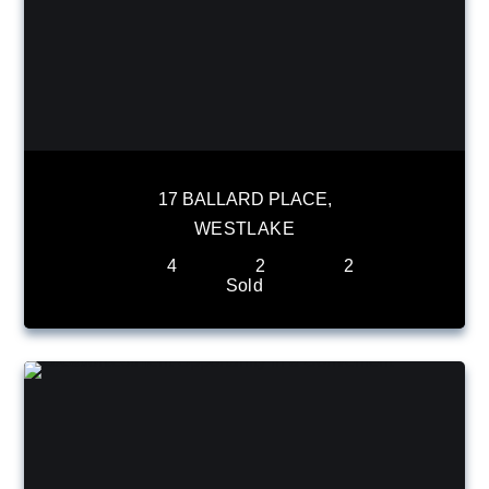
17 BALLARD PLACE,
WESTLAKE
4
2
2
Sold