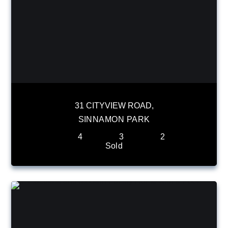
31 CITYVIEW ROAD,
SINNAMON PARK
4
3
2
Sold