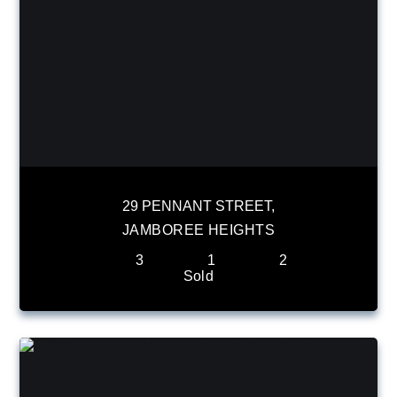
29 PENNANT STREET,
JAMBOREE HEIGHTS
3
1
2
Sold