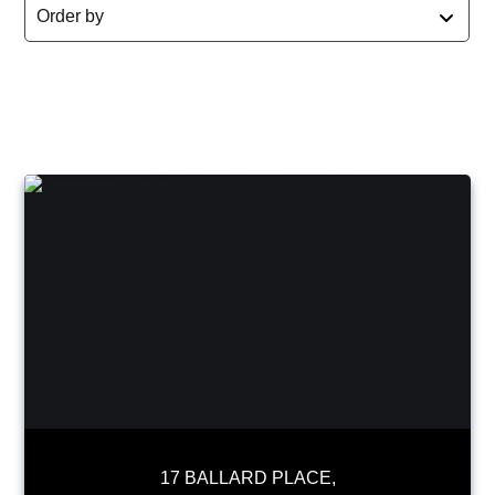
17 BALLARD PLACE,