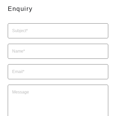
Enquiry