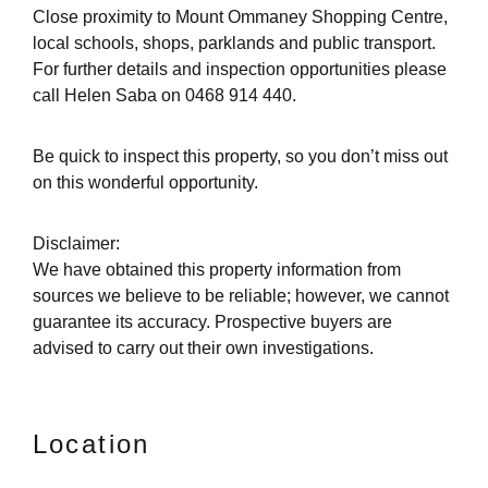
Close proximity to Mount Ommaney Shopping Centre,
local schools, shops, parklands and public transport.
For further details and inspection opportunities please
call Helen Saba on 0468 914 440.
Be quick to inspect this property, so you don’t miss out
on this wonderful opportunity.
Disclaimer:
We have obtained this property information from
sources we believe to be reliable; however, we cannot
guarantee its accuracy. Prospective buyers are
advised to carry out their own investigations.
Location