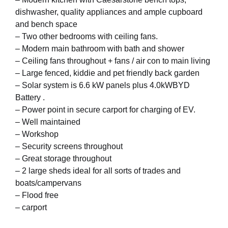
dishwasher, quality appliances and ample cupboard
and bench space
– Two other bedrooms with ceiling fans.
– Modern main bathroom with bath and shower
– Ceiling fans throughout + fans / air con to main living
– Large fenced, kiddie and pet friendly back garden
– Solar system is 6.6 kW panels plus 4.0kWBYD
Battery .
– Power point in secure carport for charging of EV.
– Well maintained
– Workshop
– Security screens throughout
– Great storage throughout
– 2 large sheds ideal for all sorts of trades and
boats/campervans
– Flood free
– carport