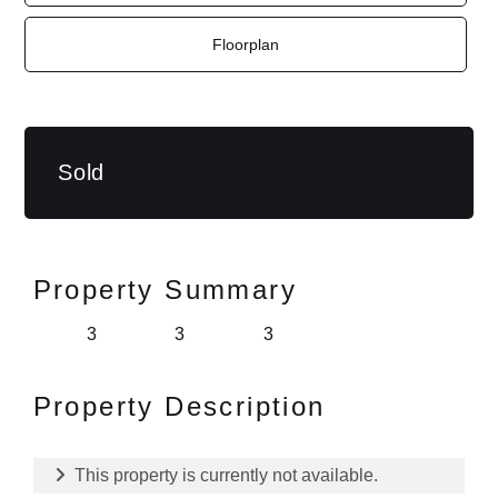
Floorplan
Sold
Property Summary
3
3
3
Property Description
This property is currently not available.