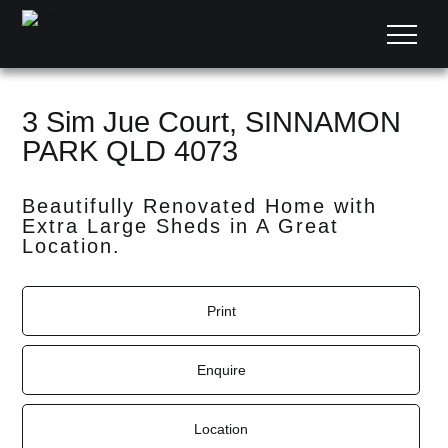
3 Sim Jue Court, SINNAMON
PARK QLD 4073
Beautifully Renovated Home with
Extra Large Sheds in A Great
Location.
Print
Enquire
Location