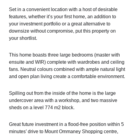
Set in a convenient location with a host of desirable
features, whether it’s your first home, an addition to
your investment portfolio or a great alternative to
downsize without compromise, put this property on
your shortlist.
This home boasts three large bedrooms (master with
ensuite and WIR) complete with wardrobes and ceiling
fans. Neutral colours combined with ample natural light
and open plan living create a comfortable environment.
Spilling out from the inside of the home is the large
undercover area with a workshop, and two massive
sheds on a level 774 m2 block.
Great future investment in a flood-free position within 5
minutes’ drive to Mount Ommaney Shopping centre,