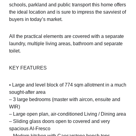
schools, parkland and public transport this home offers
the ideal location and is sure to impress the savviest of
buyers in today’s market.
All the practical elements are covered with a separate
laundry, multiple living areas, bathroom and separate
toilet.
KEY FEATURES
• Large and level block of 774 sqm allotment in a much
sought-after area
– 3 large bedrooms (master with aircon, ensuite and
WIR)
– Large open plan, air-conditioned Living / Dining area
– Sliding glass doors open to covered and very
spacious Al-Fresco
– Modern kitchen with Caesarstone bench tops,