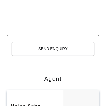
Agent
Helen
Saba