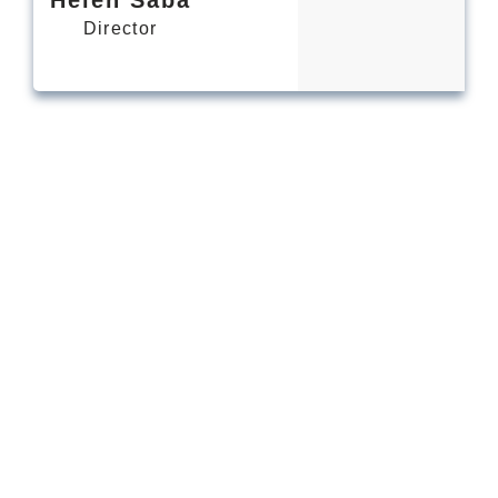
Director