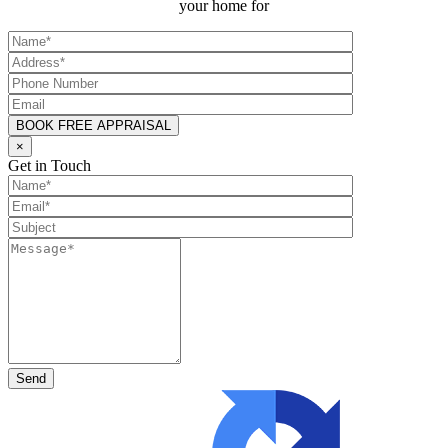
your home for
×
Get in Touch