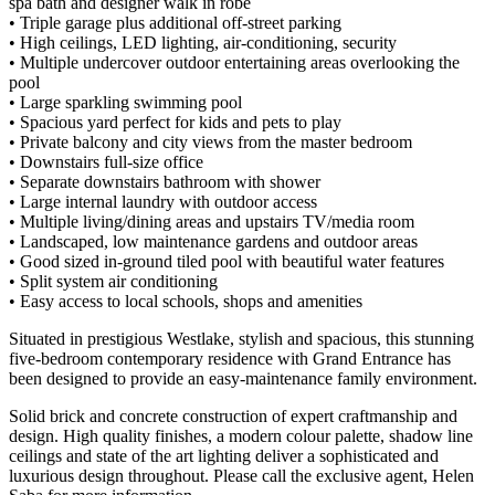
spa bath and designer walk in robe
• Triple garage plus additional off-street parking
• High ceilings, LED lighting, air-conditioning, security
• Multiple undercover outdoor entertaining areas overlooking the
pool
• Large sparkling swimming pool
• Spacious yard perfect for kids and pets to play
• Private balcony and city views from the master bedroom
• Downstairs full-size office
• Separate downstairs bathroom with shower
• Large internal laundry with outdoor access
• Multiple living/dining areas and upstairs TV/media room
• Landscaped, low maintenance gardens and outdoor areas
• Good sized in-ground tiled pool with beautiful water features
• Split system air conditioning
• Easy access to local schools, shops and amenities
Situated in prestigious Westlake, stylish and spacious, this stunning
five-bedroom contemporary residence with Grand Entrance has
been designed to provide an easy-maintenance family environment.
Solid brick and concrete construction of expert craftmanship and
design. High quality finishes, a modern colour palette, shadow line
ceilings and state of the art lighting deliver a sophisticated and
luxurious design throughout. Please call the exclusive agent, Helen