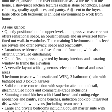
onto the expansive undercover outdoor areas. At the heart of the
home, a showpiece kitchen features endless stone benchtops, elegant
cabinetry, quality appliances, and pantry. Adjacent to the foyer, a
large office (5th bedroom) is an ideal environment to work from
home.
At one glance:
• Quietly positioned on the upper level, an impressive master retreat
offers sensational space, an opulent ensuite and an oversized fully-
fitted out walk-in wardrobe. The remaining 3 bedrooms on this level
are private and offer privacy, space and practicality.
• Luxurious residence that fuses form and function, while also
offering unrivalled entertaining
• Grand first impression, greeted by luxury interiors and a soaring
window to frame the elevation
• A versatile layout with a generous selection of formal and casual
areas
5 bedroom (master with ensuite and WIR), 3 bathroom (main with
bathtub) and 3 lockup garages
• Solid concrete construction with superior attention to detail,
gleaming tiled floors and commercial-grade inclusions
• Stunning central kitchen with island bench and cutting-edge
appliances and pantry, stone benches, induction cooktop, integrated
dishwasher and twin ovens (including steam oven)
• Large and private bedrooms including opulent master suite with