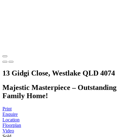
13 Gidgi Close, Westlake QLD 4074
Majestic Masterpiece – Outstanding
Family Home!
Print
Enquire
Location
Floorplan
Video
Sold