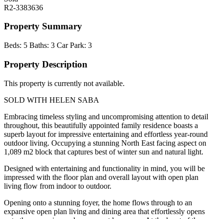
R2-3383636
Property Summary
Beds:
5
Baths:
3
Car Park:
3
Property Description
This property is currently not available.
SOLD WITH HELEN SABA
Embracing timeless styling and uncompromising attention to detail
throughout, this beautifully appointed family residence boasts a
superb layout for impressive entertaining and effortless year-round
outdoor living. Occupying a stunning North East facing aspect on
1,089 m2 block that captures best of winter sun and natural light.
Designed with entertaining and functionality in mind, you will be
impressed with the floor plan and overall layout with open plan
living flow from indoor to outdoor.
Opening onto a stunning foyer, the home flows through to an
expansive open plan living and dining area that effortlessly opens