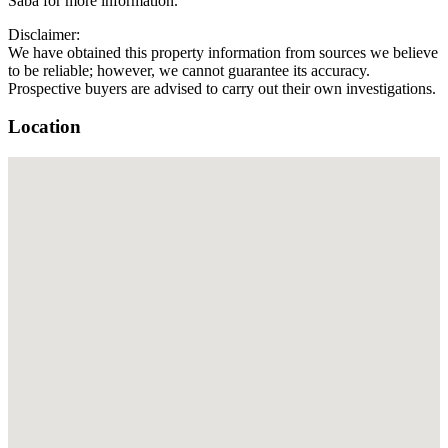
Saba for more information.
Disclaimer:
We have obtained this property information from sources we believe
to be reliable; however, we cannot guarantee its accuracy.
Prospective buyers are advised to carry out their own investigations.
Location