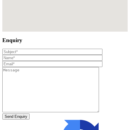
Enquiry