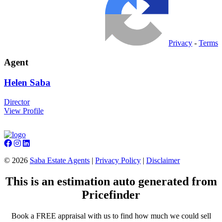
Privacy
-
Terms
Agent
Helen
Saba
Director
View Profile
©
2026
Saba Estate Agents
|
Privacy Policy
|
Disclaimer
This is an estimation auto generated from
Pricefinder
Book a FREE appraisal with us to find how much we could sell