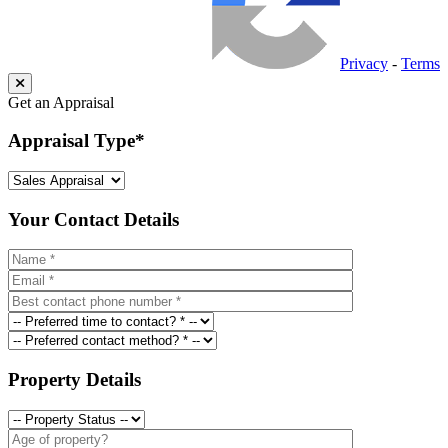
Privacy
-
Terms
Get an Appraisal
Appraisal Type
*
Your Contact Details
Property Details