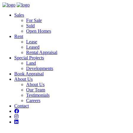
Sales
For Sale
Sold
Open Homes
Rent
Lease
Leased
Rental Appraisal
Special Projects
Land
Developments
Book Appraisal
About Us
About Us
Our Team
Testimonials
Careers
Contact