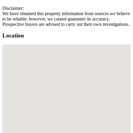
Disclaimer:
We have obtained this property information from sources we believe
to be reliable; however, we cannot guarantee its accuracy.
Prospective buyers are advised to carry out their own investigations.
Location