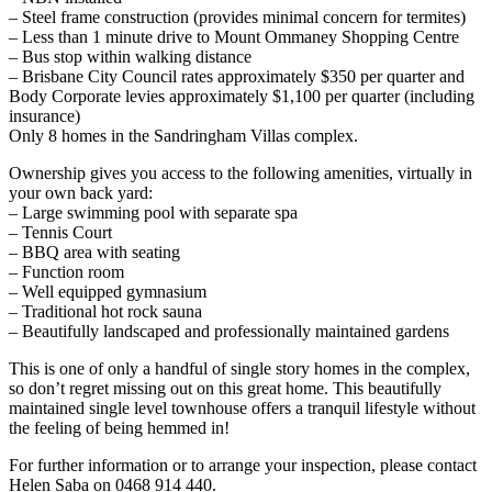
– Steel frame construction (provides minimal concern for termites)
– Less than 1 minute drive to Mount Ommaney Shopping Centre
– Bus stop within walking distance
– Brisbane City Council rates approximately $350 per quarter and
Body Corporate levies approximately $1,100 per quarter (including
insurance)
Only 8 homes in the Sandringham Villas complex.
Ownership gives you access to the following amenities, virtually in
your own back yard:
– Large swimming pool with separate spa
– Tennis Court
– BBQ area with seating
– Function room
– Well equipped gymnasium
– Traditional hot rock sauna
– Beautifully landscaped and professionally maintained gardens
This is one of only a handful of single story homes in the complex,
so don’t regret missing out on this great home. This beautifully
maintained single level townhouse offers a tranquil lifestyle without
the feeling of being hemmed in!
For further information or to arrange your inspection, please contact
Helen Saba on 0468 914 440.