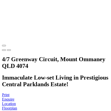
4/7 Greenway Circuit, Mount Ommaney
QLD 4074
Immaculate Low-set Living in Prestigious
Central Parklands Estate!
Print
Enquire
Location
Floorplan