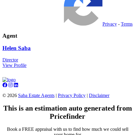
Privacy
-
Terms
Agent
Helen
Saba
Director
View Profile
©
2026
Saba Estate Agents
|
Privacy Policy
|
Disclaimer
This is an estimation auto generated from
Pricefinder
Book a FREE appraisal with us to find how much we could sell
your home for