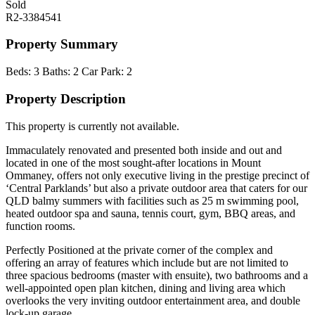
Sold
R2-3384541
Property Summary
Beds:
3
Baths:
2
Car Park:
2
Property Description
This property is currently not available.
Immaculately renovated and presented both inside and out and
located in one of the most sought-after locations in Mount
Ommaney, offers not only executive living in the prestige precinct of
‘Central Parklands’ but also a private outdoor area that caters for our
QLD balmy summers with facilities such as 25 m swimming pool,
heated outdoor spa and sauna, tennis court, gym, BBQ areas, and
function rooms.
Perfectly Positioned at the private corner of the complex and
offering an array of features which include but are not limited to
three spacious bedrooms (master with ensuite), two bathrooms and a
well-appointed open plan kitchen, dining and living area which
overlooks the very inviting outdoor entertainment area, and double
lock-up garage.