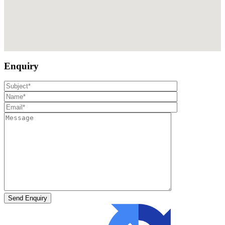
Enquiry