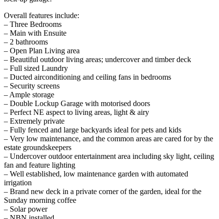
Overall features include:
– Three Bedrooms
– Main with Ensuite
– 2 bathrooms
– Open Plan Living area
– Beautiful outdoor living areas; undercover and timber deck
– Full sized Laundry
– Ducted airconditioning and ceiling fans in bedrooms
– Security screens
– Ample storage
– Double Lockup Garage with motorised doors
– Perfect NE aspect to living areas, light & airy
– Extremely private
– Fully fenced and large backyards ideal for pets and kids
– Very low maintenance, and the common areas are cared for by the
estate groundskeepers
– Undercover outdoor entertainment area including sky light, ceiling
fan and feature lighting
– Well established, low maintenance garden with automated
irrigation
– Brand new deck in a private corner of the garden, ideal for the
Sunday morning coffee
– Solar power
– NBN installed