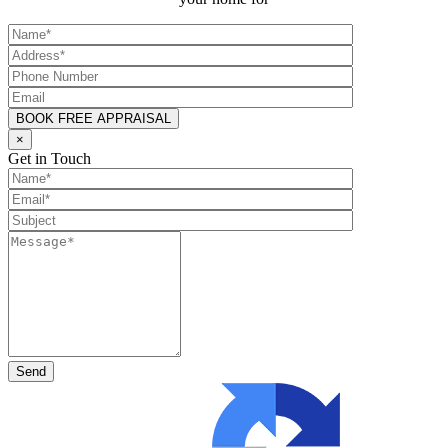
×
Get in Touch