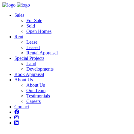
Sales
For Sale
Sold
Open Homes
Rent
Lease
Leased
Rental Appraisal
Special Projects
Land
Developments
Book Appraisal
About Us
About Us
Our Team
Testimonials
Careers
Contact