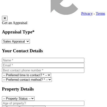
Privacy
-
Terms
Get an Appraisal
Appraisal Type
*
Your Contact Details
Property Details