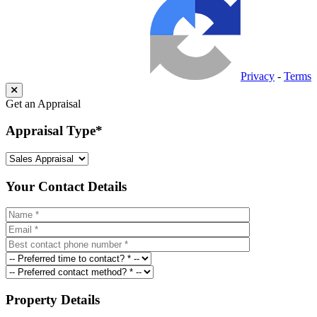
Privacy
-
Terms
Get an Appraisal
Appraisal Type
*
Your Contact Details
Property Details