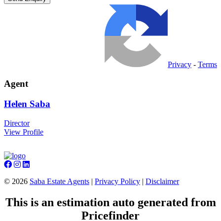
Privacy
-
Terms
Agent
Helen
Saba
Director
View Profile
©
2026
Saba Estate Agents
|
Privacy Policy
|
Disclaimer
This is an estimation auto generated from
Pricefinder