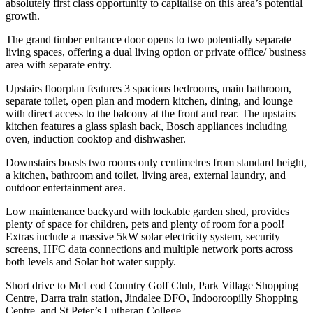
absolutely first class opportunity to capitalise on this area’s potential
growth.
The grand timber entrance door opens to two potentially separate
living spaces, offering a dual living option or private office/ business
area with separate entry.
Upstairs floorplan features 3 spacious bedrooms, main bathroom,
separate toilet, open plan and modern kitchen, dining, and lounge
with direct access to the balcony at the front and rear. The upstairs
kitchen features a glass splash back, Bosch appliances including
oven, induction cooktop and dishwasher.
Downstairs boasts two rooms only centimetres from standard height,
a kitchen, bathroom and toilet, living area, external laundry, and
outdoor entertainment area.
Low maintenance backyard with lockable garden shed, provides
plenty of space for children, pets and plenty of room for a pool!
Extras include a massive 5kW solar electricity system, security
screens, HFC data connections and multiple network ports across
both levels and Solar hot water supply.
Short drive to McLeod Country Golf Club, Park Village Shopping
Centre, Darra train station, Jindalee DFO, Indooroopilly Shopping
Centre, and St Peter’s Lutheran College.