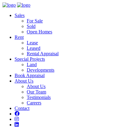
Sales
For Sale
Sold
Open Homes
Rent
Lease
Leased
Rental Appraisal
Special Projects
Land
Developments
Book Appraisal
About Us
About Us
Our Team
Testimonials
Careers
Contact