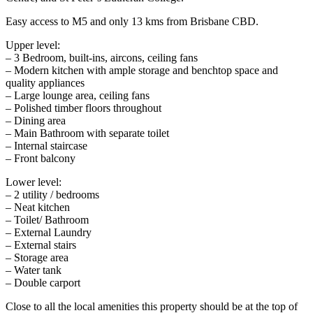
Easy access to M5 and only 13 kms from Brisbane CBD.
Upper level:
– 3 Bedroom, built-ins, aircons, ceiling fans
– Modern kitchen with ample storage and benchtop space and
quality appliances
– Large lounge area, ceiling fans
– Polished timber floors throughout
– Dining area
– Main Bathroom with separate toilet
– Internal staircase
– Front balcony
Lower level:
– 2 utility / bedrooms
– Neat kitchen
– Toilet/ Bathroom
– External Laundry
– External stairs
– Storage area
– Water tank
– Double carport
Close to all the local amenities this property should be at the top of