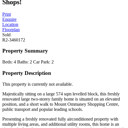
Shops!
Print
Enquire
Location
Floorplan
Sold
R2-3460172
Property Summary
Beds:
4
Baths:
2
Car Park:
2
Property Description
This property is currently not available.
Majestically sitting on a large 574 sqm levelled block, this freshly
renovated large two-storey family home is situated on an elevated
position, and a short walk to Mount Ommaney Shopping Centre,
public transport and popular leading schools.
Presenting a freshly renovated fully airconditioned property with
multiple living areas, and additional utility rooms, this home is an