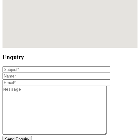
Enquiry