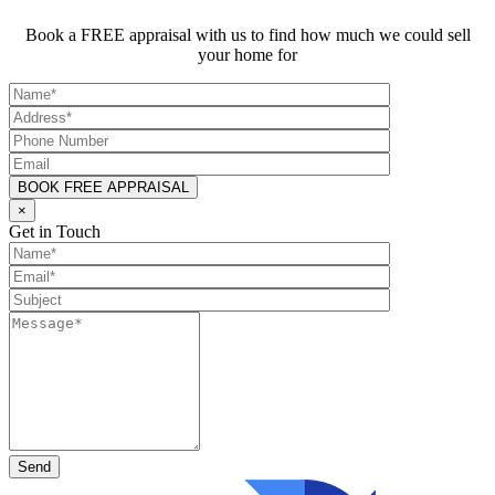
Book a FREE appraisal with us to find how much we could sell
your home for
×
Get in Touch