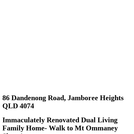
86 Dandenong Road, Jamboree Heights
QLD 4074
Immaculately Renovated Dual Living
Family Home- Walk to Mt Ommaney