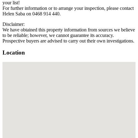
your list!
For further information or to arrange your inspection, please contact
Helen Saba on 0468 914 440.
Disclaimer:
We have obtained this property information from sources we believe
to be reliable; however, we cannot guarantee its accuracy.
Prospective buyers are advised to carry out their own investigations.
Location