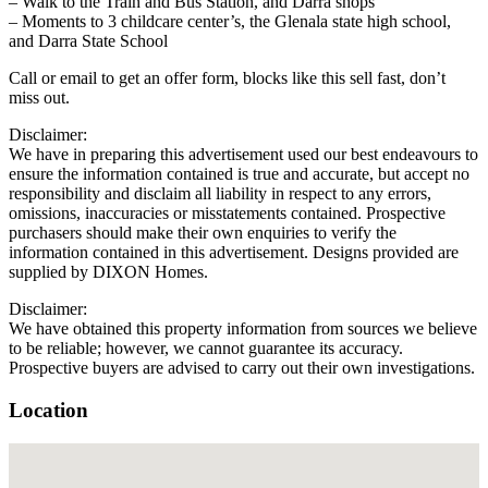
– Walk to the Train and Bus Station, and Darra shops
– Moments to 3 childcare center’s, the Glenala state high school,
and Darra State School
Call or email to get an offer form, blocks like this sell fast, don’t
miss out.
Disclaimer:
We have in preparing this advertisement used our best endeavours to
ensure the information contained is true and accurate, but accept no
responsibility and disclaim all liability in respect to any errors,
omissions, inaccuracies or misstatements contained. Prospective
purchasers should make their own enquiries to verify the
information contained in this advertisement. Designs provided are
supplied by DIXON Homes.
Disclaimer:
We have obtained this property information from sources we believe
to be reliable; however, we cannot guarantee its accuracy.
Prospective buyers are advised to carry out their own investigations.
Location