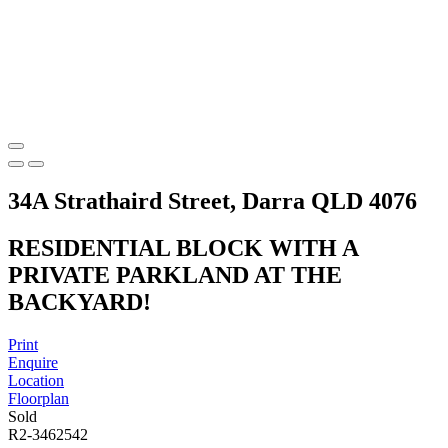
34A Strathaird Street, Darra QLD 4076
RESIDENTIAL BLOCK WITH A
PRIVATE PARKLAND AT THE
BACKYARD!
Print
Enquire
Location
Floorplan
Sold
R2-3462542