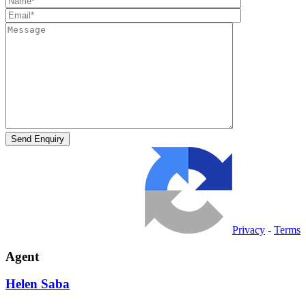
Privacy
-
Terms
Agent
Helen
Saba