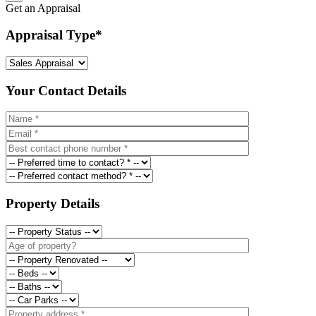
Get an Appraisal
Appraisal Type
*
Your Contact Details
Property Details