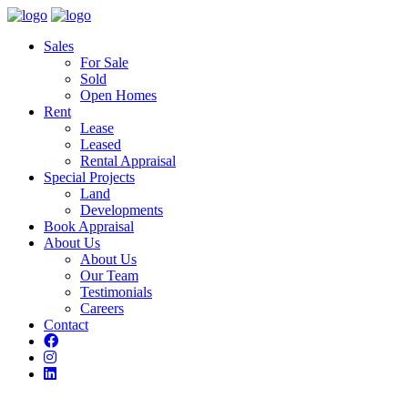
Sales
For Sale
Sold
Open Homes
Rent
Lease
Leased
Rental Appraisal
Special Projects
Land
Developments
Book Appraisal
About Us
About Us
Our Team
Testimonials
Careers
Contact