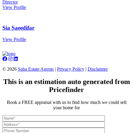
Director
View Profile
Sia Saeedifar
View Profile
©
2026
Saba Estate Agents
|
Privacy Policy
|
Disclaimer
This is an estimation auto generated from
Pricefinder
Book a FREE appraisal with us to find how much we could sell
your home for