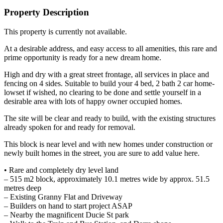
Property Description
This property is currently not available.
At a desirable address, and easy access to all amenities, this rare and
prime opportunity is ready for a new dream home.
High and dry with a great street frontage, all services in place and
fencing on 4 sides. Suitable to build your 4 bed, 2 bath 2 car home-
lowset if wished, no clearing to be done and settle yourself in a
desirable area with lots of happy owner occupied homes.
The site will be clear and ready to build, with the existing structures
already spoken for and ready for removal.
This block is near level and with new homes under construction or
newly built homes in the street, you are sure to add value here.
• Rare and completely dry level land
– 515 m2 block, approximately 10.1 metres wide by approx. 51.5
metres deep
– Existing Granny Flat and Driveway
– Builders on hand to start project ASAP
– Nearby the magnificent Ducie St park