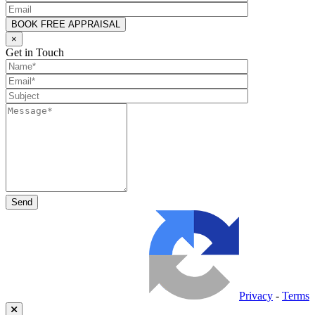
×
Get in Touch
Privacy
-
Terms