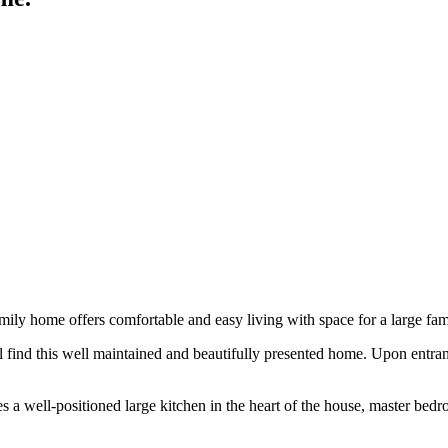
mily home offers comfortable and easy living with space for a large fam
l find this well maintained and beautifully presented home. Upon entran
es a well-positioned large kitchen in the heart of the house, master be