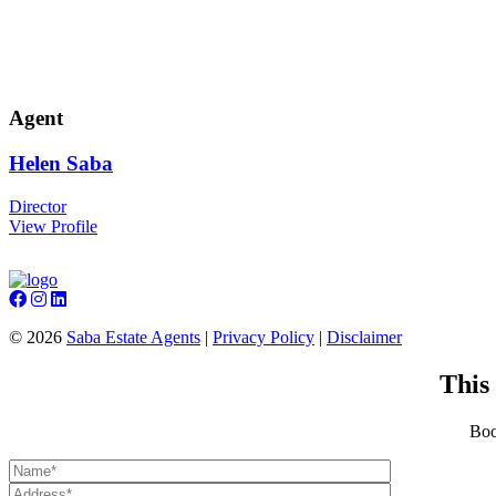
Agent
Helen
Saba
Director
View Profile
©
2026
Saba Estate Agents
|
Privacy Policy
|
Disclaimer
This
Boo