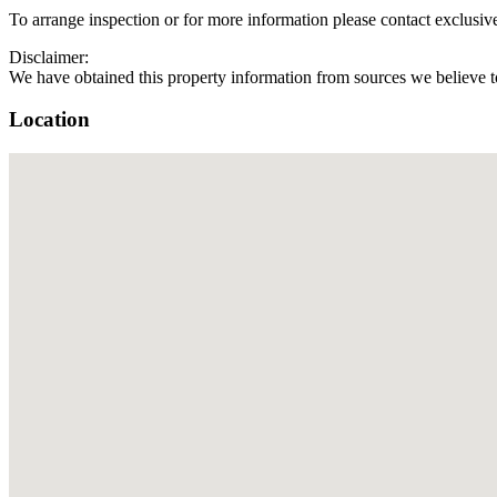
To arrange inspection or for more information please contact exclus
Disclaimer:
We have obtained this property information from sources we believe to
Location