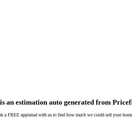
 is an estimation auto generated from Pricef
k a FREE appraisal with us to find how much we could sell your home