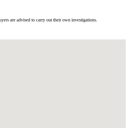
ers are advised to carry out their own investigations.