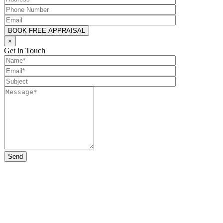
×
Get in Touch