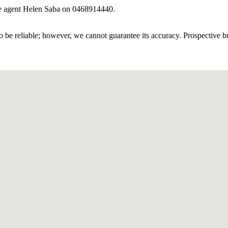
ive agent Helen Saba on 0468914440.
 be reliable; however, we cannot guarantee its accuracy. Prospective buy