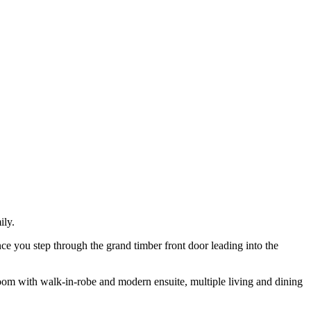
ily.
ce you step through the grand timber front door leading into the
droom with walk-in-robe and modern ensuite, multiple living and dining