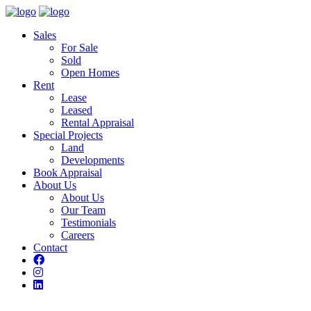
Sales
For Sale
Sold
Open Homes
Rent
Lease
Leased
Rental Appraisal
Special Projects
Land
Developments
Book Appraisal
About Us
About Us
Our Team
Testimonials
Careers
Contact