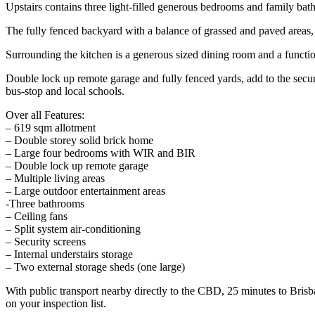
Upstairs contains three light-filled generous bedrooms and family bat
The fully fenced backyard with a balance of grassed and paved areas, c
Surrounding the kitchen is a generous sized dining room and a function
Double lock up remote garage and fully fenced yards, add to the secu
bus-stop and local schools.
Over all Features:
– 619 sqm allotment
– Double storey solid brick home
– Large four bedrooms with WIR and BIR
– Double lock up remote garage
– Multiple living areas
– Large outdoor entertainment areas
-Three bathrooms
– Ceiling fans
– Split system air-conditioning
– Security screens
– Internal understairs storage
– Two external storage sheds (one large)
With public transport nearby directly to the CBD, 25 minutes to Brisba
on your inspection list.