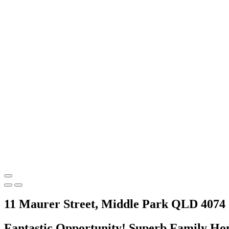
11 Maurer Street, Middle Park QLD 4074
Fantastic Opportunity! Superb Family Ho