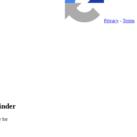
Privacy
-
Terms
inder
 for