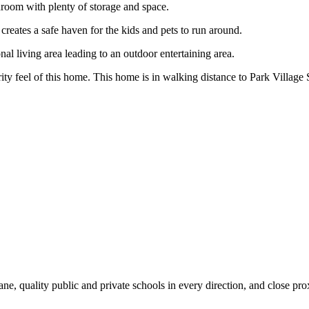
hroom with plenty of storage and space.
reates a safe haven for the kids and pets to run around.
al living area leading to an outdoor entertaining area.
rity feel of this home. This home is in walking distance to Park Villag
ne, quality public and private schools in every direction, and close pro