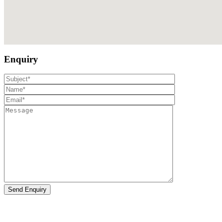
Enquiry