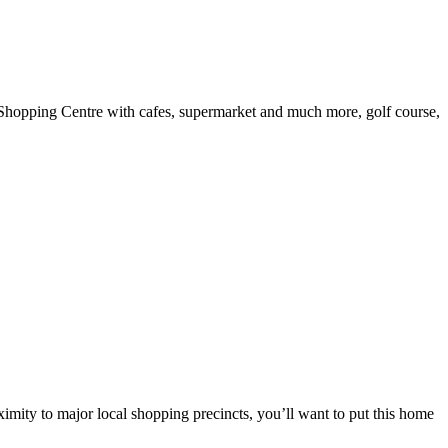
e Shopping Centre with cafes, supermarket and much more, golf course,
ximity to major local shopping precincts, you’ll want to put this home