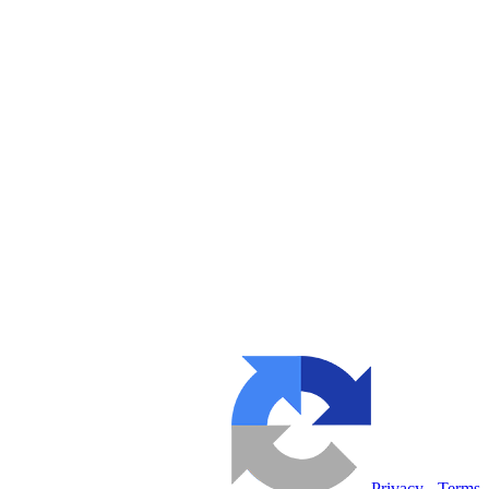
Privacy
-
Terms