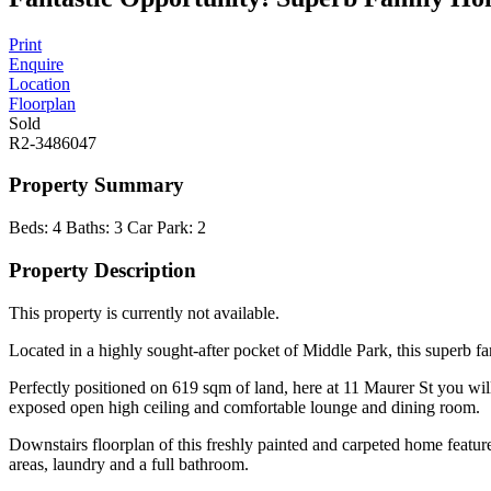
Print
Enquire
Location
Floorplan
Sold
R2-3486047
Property Summary
Beds:
4
Baths:
3
Car Park:
2
Property Description
This property is currently not available.
Located in a highly sought-after pocket of Middle Park, this superb fa
Perfectly positioned on 619 sqm of land, here at 11 Maurer St you wil
exposed open high ceiling and comfortable lounge and dining room.
Downstairs floorplan of this freshly painted and carpeted home featur
areas, laundry and a full bathroom.