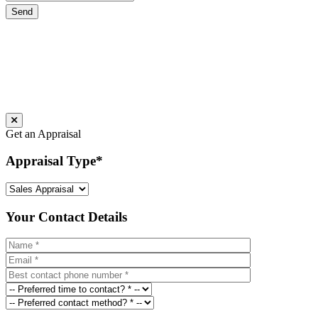
Get an Appraisal
Appraisal Type
*
Your Contact Details