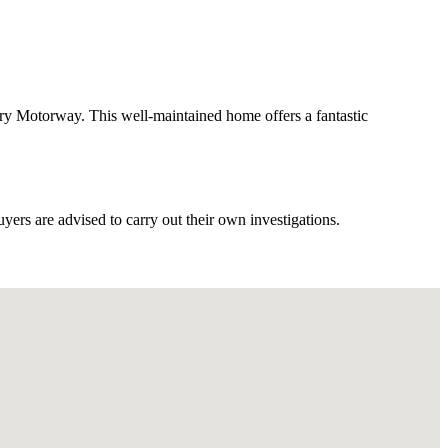
y Motorway. This well-maintained home offers a fantastic
ers are advised to carry out their own investigations.