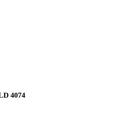
LD 4074