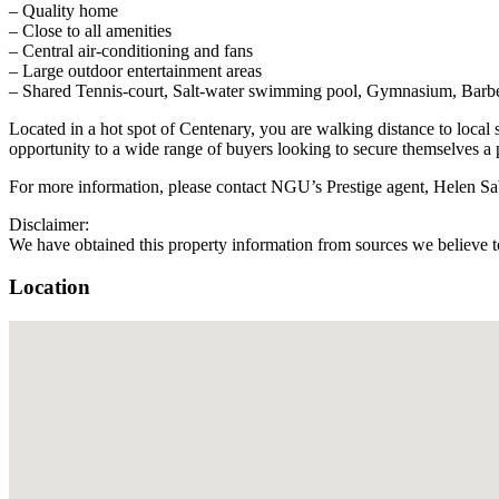
– Quality home
– Close to all amenities
– Central air-conditioning and fans
– Large outdoor entertainment areas
– Shared Tennis-court, Salt-water swimming pool, Gymnasium, Barbecue
Located in a hot spot of Centenary, you are walking distance to lo
opportunity to a wide range of buyers looking to secure themselves a 
For more information, please contact NGU’s Prestige agent, Helen S
Disclaimer:
We have obtained this property information from sources we believe to
Location