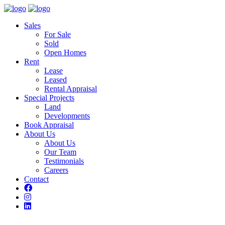
Sales
For Sale
Sold
Open Homes
Rent
Lease
Leased
Rental Appraisal
Special Projects
Land
Developments
Book Appraisal
About Us
About Us
Our Team
Testimonials
Careers
Contact