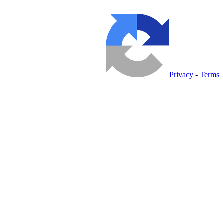
Privacy
-
Terms