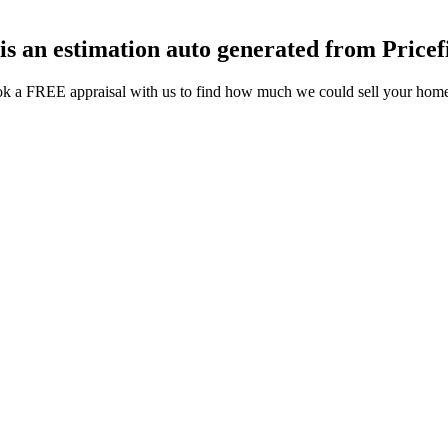
 is an estimation auto generated from Pricef
k a FREE appraisal with us to find how much we could sell your home