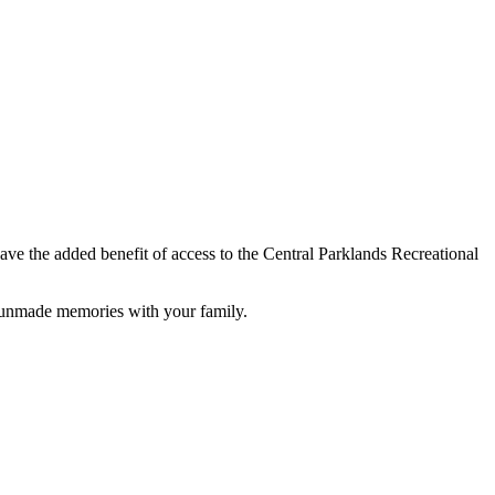
have the added benefit of access to the Central Parklands Recreational
t unmade memories with your family.