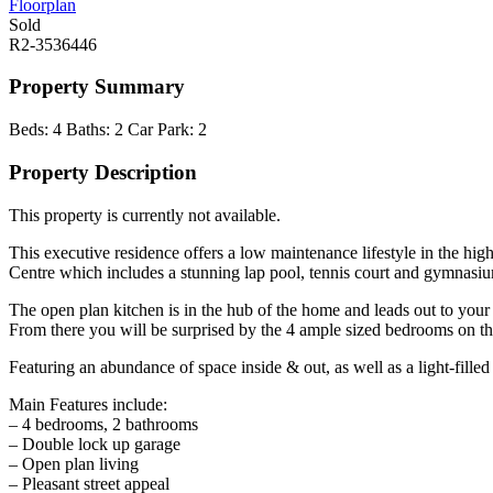
Floorplan
Sold
R2-3536446
Property Summary
Beds:
4
Baths:
2
Car Park:
2
Property Description
This property is currently not available.
This executive residence offers a low maintenance lifestyle in the hig
Centre which includes a stunning lap pool, tennis court and gymnasium
The open plan kitchen is in the hub of the home and leads out to you
From there you will be surprised by the 4 ample sized bedrooms on the
Featuring an abundance of space inside & out, as well as a light-fille
Main Features include:
– 4 bedrooms, 2 bathrooms
– Double lock up garage
– Open plan living
– Pleasant street appeal