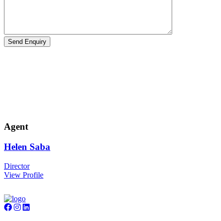
Agent
Helen
Saba
Director
View Profile