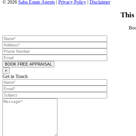
©
2026
Saba Estate Agents
|
Privacy Policy
|
Disclaimer
This
Boo
×
Get in Touch