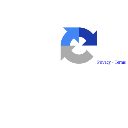
Privacy
-
Terms