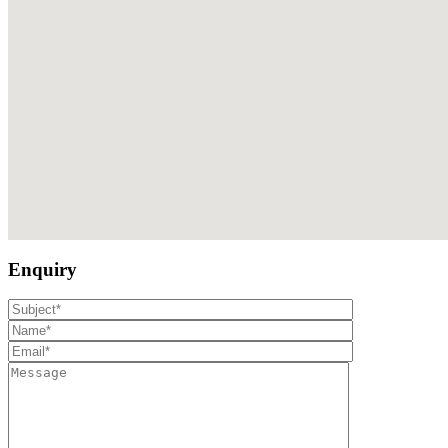
Enquiry