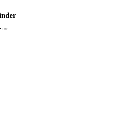
inder
 for