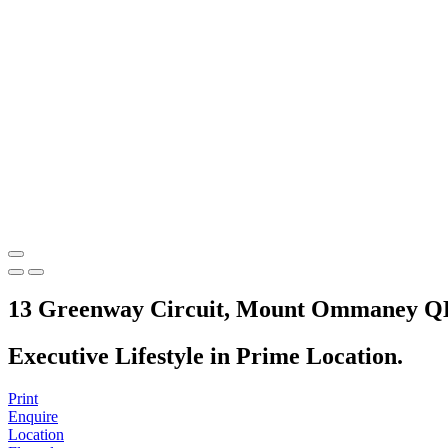
13 Greenway Circuit, Mount Ommaney Q
Executive Lifestyle in Prime Location.
Print
Enquire
Location