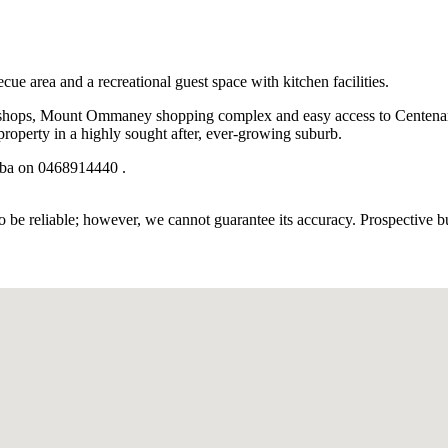
 area and a recreational guest space with kitchen facilities.
cal shops, Mount Ommaney shopping complex and easy access to Centenar
property in a highly sought after, ever-growing suburb.
aba on 0468914440 .
 be reliable; however, we cannot guarantee its accuracy. Prospective buy