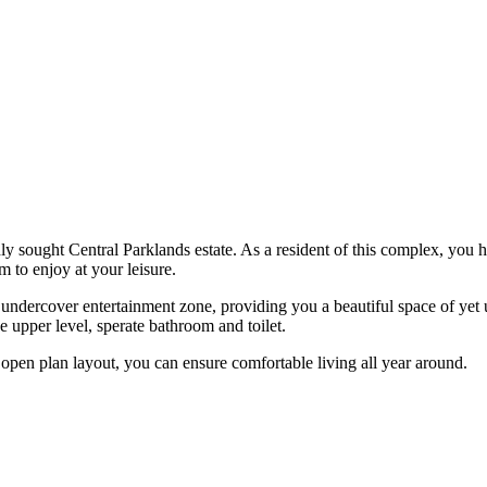
hly sought Central Parklands estate. As a resident of this complex, you 
 to enjoy at your leisure.
r undercover entertainment zone, providing you a beautiful space of ye
 upper level, sperate bathroom and toilet.
d open plan layout, you can ensure comfortable living all year around.