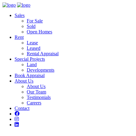
Sales
For Sale
Sold
Open Homes
Rent
Lease
Leased
Rental Appraisal
Special Projects
Land
Developments
Book Appraisal
About Us
About Us
Our Team
Testimonials
Careers
Contact