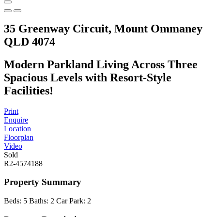
35 Greenway Circuit, Mount Ommaney
QLD 4074
Modern Parkland Living Across Three
Spacious Levels with Resort-Style
Facilities!
Print
Enquire
Location
Floorplan
Video
Sold
R2-4574188
Property Summary
Beds:
5
Baths:
2
Car Park:
2