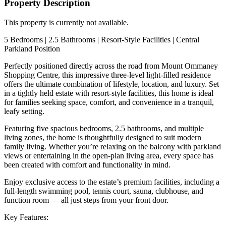
Property Description
This property is currently not available.
5 Bedrooms | 2.5 Bathrooms | Resort-Style Facilities | Central
Parkland Position
Perfectly positioned directly across the road from Mount Ommaney
Shopping Centre, this impressive three-level light-filled residence
offers the ultimate combination of lifestyle, location, and luxury. Set
in a tightly held estate with resort-style facilities, this home is ideal
for families seeking space, comfort, and convenience in a tranquil,
leafy setting.
Featuring five spacious bedrooms, 2.5 bathrooms, and multiple
living zones, the home is thoughtfully designed to suit modern
family living. Whether you’re relaxing on the balcony with parkland
views or entertaining in the open-plan living area, every space has
been created with comfort and functionality in mind.
Enjoy exclusive access to the estate’s premium facilities, including a
full-length swimming pool, tennis court, sauna, clubhouse, and
function room — all just steps from your front door.
Key Features: