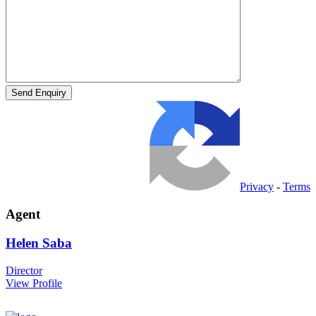
Privacy
-
Terms
Agent
Helen
Saba
Director
View Profile