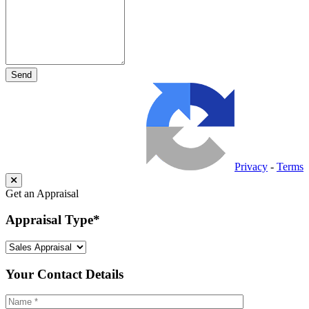
Privacy
-
Terms
Get an Appraisal
Appraisal Type
*
Your Contact Details