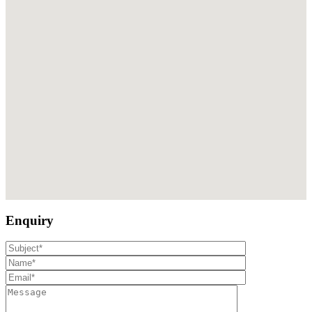
Enquiry