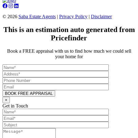
©
2026
Saba Estate Agents
|
Privacy Policy
|
Disclaimer
This is an estimation auto generated from
Pricefinder
Book a FREE appraisal with us to find how much we could sell
your home for
×
Get in Touch