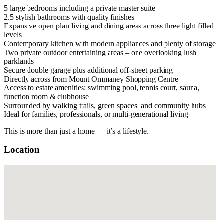
5 large bedrooms including a private master suite
2.5 stylish bathrooms with quality finishes
Expansive open-plan living and dining areas across three light-filled
levels
Contemporary kitchen with modern appliances and plenty of storage
Two private outdoor entertaining areas – one overlooking lush
parklands
Secure double garage plus additional off-street parking
Directly across from Mount Ommaney Shopping Centre
Access to estate amenities: swimming pool, tennis court, sauna,
function room & clubhouse
Surrounded by walking trails, green spaces, and community hubs
Ideal for families, professionals, or multi-generational living
This is more than just a home — it’s a lifestyle.
Location