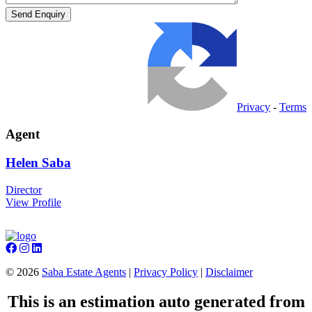
Privacy
-
Terms
Agent
Helen
Saba
Director
View Profile
©
2026
Saba Estate Agents
|
Privacy Policy
|
Disclaimer
This is an estimation auto generated from