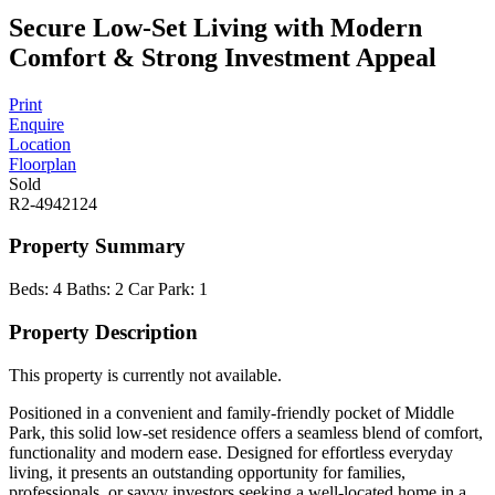
Secure Low-Set Living with Modern
Comfort & Strong Investment Appeal
Print
Enquire
Location
Floorplan
Sold
R2-4942124
Property Summary
Beds:
4
Baths:
2
Car Park:
1
Property Description
This property is currently not available.
Positioned in a convenient and family-friendly pocket of Middle
Park, this solid low-set residence offers a seamless blend of comfort,
functionality and modern ease. Designed for effortless everyday
living, it presents an outstanding opportunity for families,
professionals, or savvy investors seeking a well-located home in a