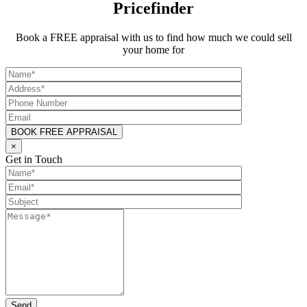
Pricefinder
Book a FREE appraisal with us to find how much we could sell
your home for
×
Get in Touch