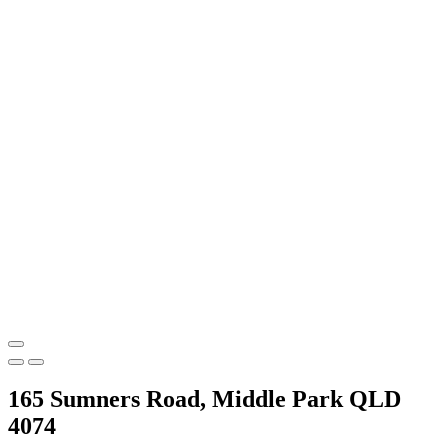
165 Sumners Road, Middle Park QLD
4074