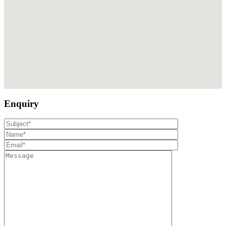
Enquiry