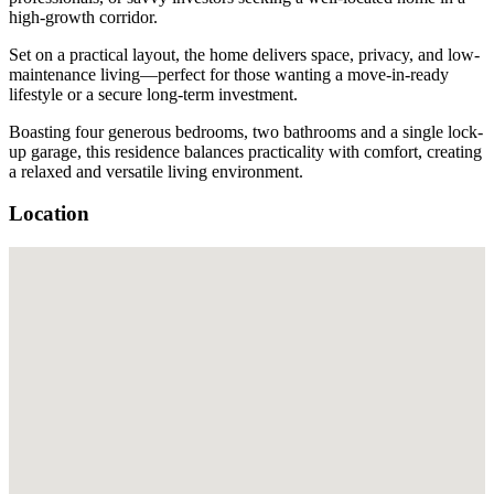
high-growth corridor.
Set on a practical layout, the home delivers space, privacy, and low-
maintenance living—perfect for those wanting a move-in-ready
lifestyle or a secure long-term investment.
Boasting four generous bedrooms, two bathrooms and a single lock-
up garage, this residence balances practicality with comfort, creating
a relaxed and versatile living environment.
Location