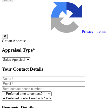
Privacy
-
Terms
Get an Appraisal
Appraisal Type
*
Your Contact Details
Property Details