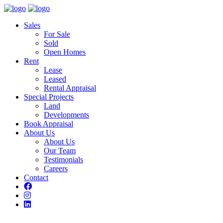
Sales
For Sale
Sold
Open Homes
Rent
Lease
Leased
Rental Appraisal
Special Projects
Land
Developments
Book Appraisal
About Us
About Us
Our Team
Testimonials
Careers
Contact