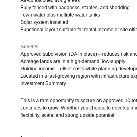
Air-conditioned living areas
Fully fenced with paddocks, stables, and shedding
Town water plus multiple water tanks
Solar system installed
Functional layout suitable for rental income or site offi
Benefits:
Approved subdivision (DA in place) – reduces risk an
Acreage lands are in a high-demand, low-supply
Holding income – offset costs while planning develo
Located in a fast-growing region with infrastructure e
Investment Summary
This is a rare opportunity to secure an approved 10-l
continues to grow. Whether you choose to develop imme
flexibility, scale, and strong upside potential.