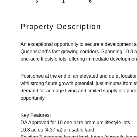
3
1
6
Property Description
An exceptional opportunity to secure a development a
Queensland’s fast-growing corridors. Spanning 10.8 a
one-acre lifestyle lots, offering immediate developmen
Positioned at the end of an elevated and quiet locatio
with strong future growth potential, just minutes from 
demand for acreage living and limited supply of appro
opportunity.
Key Features:
DA Approved for 10 one-acre premium lifestyle lots
10.8 acres (4.37ha) of usable land