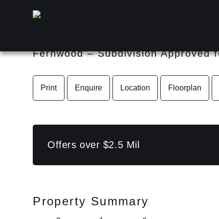
55 Limosa Road, Lowood QL
Fernwood – Subdivision Approved f
Print
Enquire
Location
Floorplan
Offers over $2.5 Mil
Property Summary