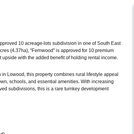
pproved 10 acreage-lots subdivision in one of South East
cres (4.37ha), “Fernwood” is approved for 10 premium
t upside with the added benefit of holding rental income.
n in Lowood, this property combines rural lifestyle appeal
town, schools, and essential amenities. With increasing
ved subdivisions, this is a rare turnkey development