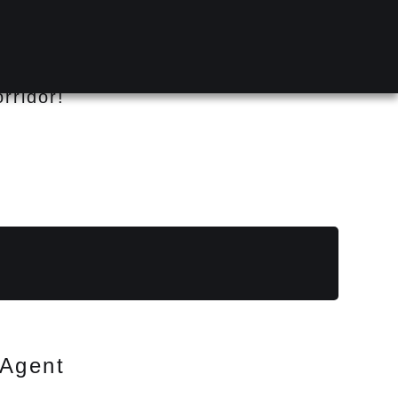
rridor!
Agent