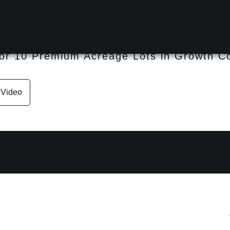
D 4311
or 10 Premium Acreage Lots in Growth Co
Video