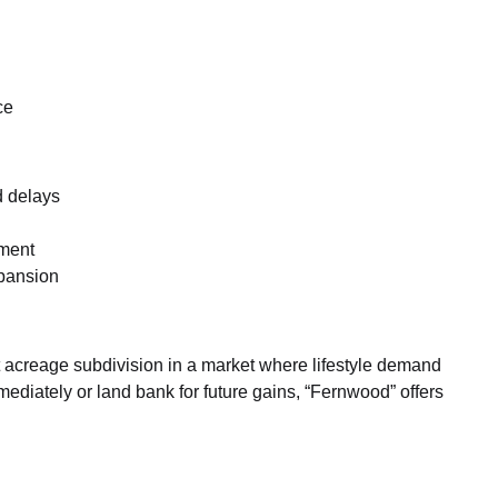
ce
d delays
pment
xpansion
ot acreage subdivision in a market where lifestyle demand
diately or land bank for future gains, “Fernwood” offers