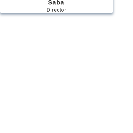
Saba
Director