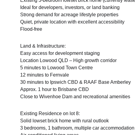
Existing 3-bedroom lowset brick home (currently leas
Ideal for developers, investors, or land banking
Strong demand for acreage lifestyle properties
Quiet, private location with excellent accessibility
Flood-free
Land & Infrastructure:
Easy access for development staging
Location Lowood QLD – High growth corridor
5 minutes to Lowood Town Centre
12 minutes to Fernvale
30 minutes to Ipswich CBD & RAAF Base Amberley
Approx. 1 hour to Brisbane CBD
Close to Wivenhoe Dam and recreational amenities
Existing Residence on lot 8:
Solid lowset brick home with rural outlook
3 bedrooms, 1 bathroom, multiple car accommodation