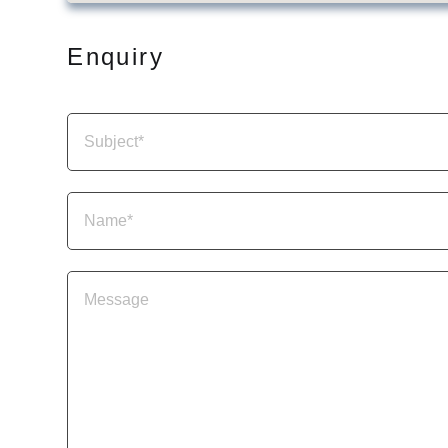
Enquiry