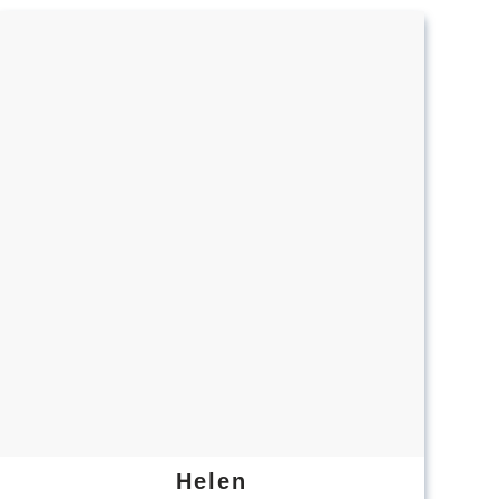
Helen