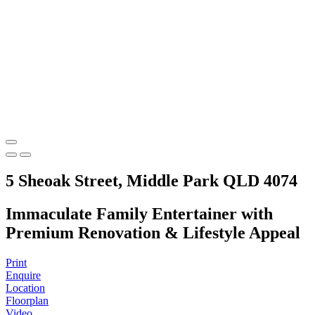
5 Sheoak Street, Middle Park QLD 4074
Immaculate Family Entertainer with
Premium Renovation & Lifestyle Appeal
Print
Enquire
Location
Floorplan
Video