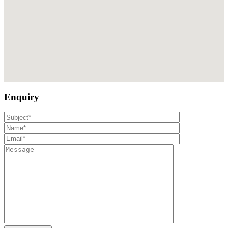
Enquiry