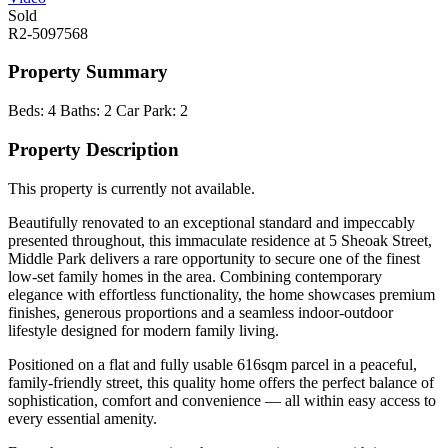
Sold
R2-5097568
Property Summary
Beds:
4
Baths:
2
Car Park:
2
Property Description
This property is currently not available.
Beautifully renovated to an exceptional standard and impeccably
presented throughout, this immaculate residence at 5 Sheoak Street,
Middle Park delivers a rare opportunity to secure one of the finest
low-set family homes in the area. Combining contemporary
elegance with effortless functionality, the home showcases premium
finishes, generous proportions and a seamless indoor-outdoor
lifestyle designed for modern family living.
Positioned on a flat and fully usable 616sqm parcel in a peaceful,
family-friendly street, this quality home offers the perfect balance of
sophistication, comfort and convenience — all within easy access to
every essential amenity.