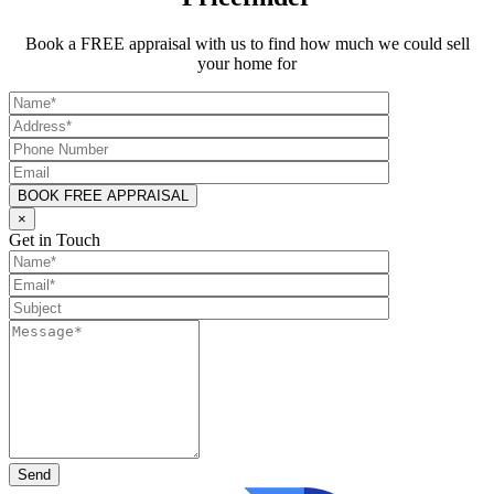
Book a FREE appraisal with us to find how much we could sell
your home for
×
Get in Touch