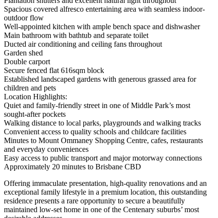
Plantation shutters and excellent natural light throughout
Spacious covered alfresco entertaining area with seamless indoor-
outdoor flow
Well-appointed kitchen with ample bench space and dishwasher
Main bathroom with bathtub and separate toilet
Ducted air conditioning and ceiling fans throughout
Garden shed
Double carport
Secure fenced flat 616sqm block
Established landscaped gardens with generous grassed area for
children and pets
Location Highlights:
Quiet and family-friendly street in one of Middle Park’s most
sought-after pockets
Walking distance to local parks, playgrounds and walking tracks
Convenient access to quality schools and childcare facilities
Minutes to Mount Ommaney Shopping Centre, cafes, restaurants
and everyday conveniences
Easy access to public transport and major motorway connections
Approximately 20 minutes to Brisbane CBD
Offering immaculate presentation, high-quality renovations and an
exceptional family lifestyle in a premium location, this outstanding
residence presents a rare opportunity to secure a beautifully
maintained low-set home in one of the Centenary suburbs’ most