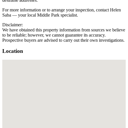
desirable addresses.
For more information or to arrange your inspection, contact Helen
Saba — your local Middle Park specialist.
Disclaimer:
We have obtained this property information from sources we believe
to be reliable; however, we cannot guarantee its accuracy.
Prospective buyers are advised to carry out their own investigations.
Location