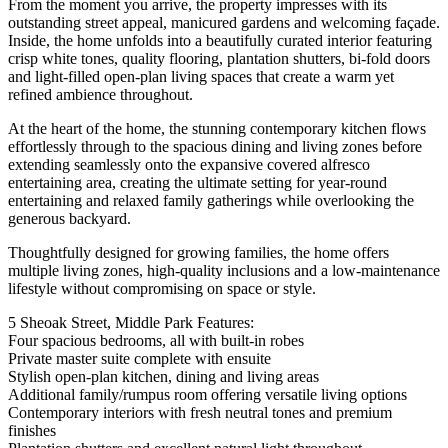
From the moment you arrive, the property impresses with its
outstanding street appeal, manicured gardens and welcoming façade.
Inside, the home unfolds into a beautifully curated interior featuring
crisp white tones, quality flooring, plantation shutters, bi-fold doors
and light-filled open-plan living spaces that create a warm yet
refined ambience throughout.
At the heart of the home, the stunning contemporary kitchen flows
effortlessly through to the spacious dining and living zones before
extending seamlessly onto the expansive covered alfresco
entertaining area, creating the ultimate setting for year-round
entertaining and relaxed family gatherings while overlooking the
generous backyard.
Thoughtfully designed for growing families, the home offers
multiple living zones, high-quality inclusions and a low-maintenance
lifestyle without compromising on space or style.
5 Sheoak Street, Middle Park Features:
Four spacious bedrooms, all with built-in robes
Private master suite complete with ensuite
Stylish open-plan kitchen, dining and living areas
Additional family/rumpus room offering versatile living options
Contemporary interiors with fresh neutral tones and premium
finishes