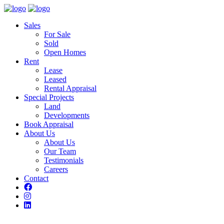
Sales
For Sale
Sold
Open Homes
Rent
Lease
Leased
Rental Appraisal
Special Projects
Land
Developments
Book Appraisal
About Us
About Us
Our Team
Testimonials
Careers
Contact