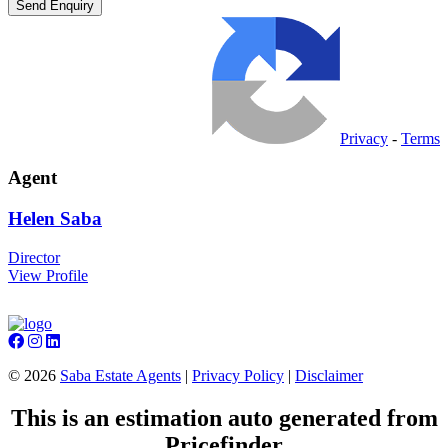
Privacy
-
Terms
Agent
Helen
Saba
Director
View Profile
©
2026
Saba Estate Agents
|
Privacy Policy
|
Disclaimer
This is an estimation auto generated from
Pricefinder