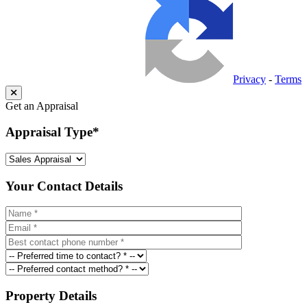
Privacy
-
Terms
Get an Appraisal
Appraisal Type
*
Your Contact Details
Property Details