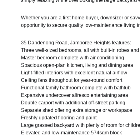
simply relaxing while overlooking the large backyard wi
Whether you are a first home buyer, downsizer or savvy
opportunity to secure quality low-maintenance living in
35 Dandenong Road, Jamboree Heights features:
Three well-sized bedrooms, all with built-in robes and 
Master bedroom complete with air conditioning
Spacious open-plan kitchen, living and dining area
Light-filled interiors with excellent natural airflow
Ceiling fans throughout for year-round comfort
Functional family bathroom complete with bathtub
Expansive undercover alfresco entertaining area
Double carport with additional off-street parking
Separate shed offering extra storage or workspace
Freshly updated flooring and paint
Large grassed backyard with plenty of room for childr
Elevated and low-maintenance 574sqm block