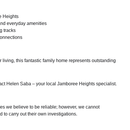
e Heights
nd everyday amenities
g tracks
connections
living, this fantastic family home represents outstanding
tact Helen Saba – your local Jamboree Heights specialist.
es we believe to be reliable; however, we cannot
 to carry out their own investigations.