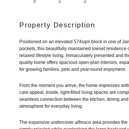
3
1
2
Property Description
Positioned on an elevated 574sqm block in one of Jam
pockets, this beautifully maintained lowset residence d
relaxed lifestyle living. Immaculately presented and tho
quality home offers spacious open-plan interiors, exp
for growing families, pets and year-round enjoyment.
From the moment you arrive, the home impresses with 
care appeal. Inside, light-filled living spaces are com
seamless connection between the kitchen, dining and 
atmosphere for everyday living.
The expansive undercover alfresco area provides the i