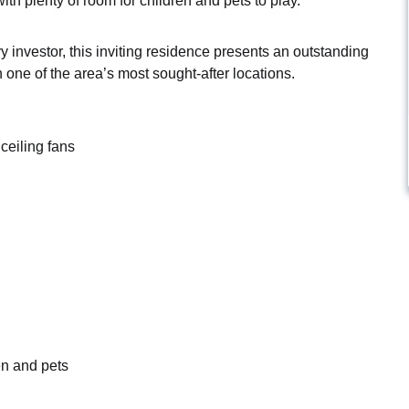
th plenty of room for children and pets to play.
 investor, this inviting residence presents an outstanding
 one of the area’s most sought-after locations.
ceiling fans
en and pets