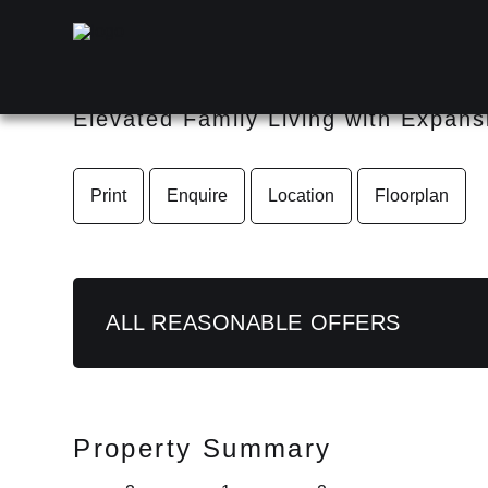
35 Dandenong Road, Jambor
Elevated Family Living with Expan
Print
Enquire
Location
Floorplan
ALL REASONABLE OFFERS
Property Summary