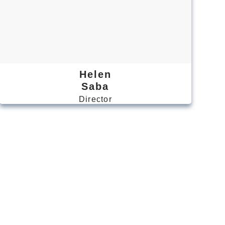
Helen
Saba
Director