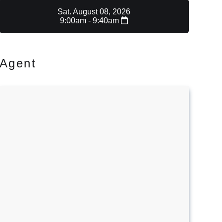
Sat. August 08, 2026
9:00am - 9:40am
Agent