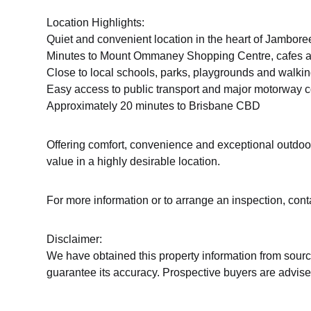
Location Highlights:
Quiet and convenient location in the heart of Jambore
Minutes to Mount Ommaney Shopping Centre, cafes a
Close to local schools, parks, playgrounds and walkin
Easy access to public transport and major motorway 
Approximately 20 minutes to Brisbane CBD
Offering comfort, convenience and exceptional outdoor 
value in a highly desirable location.
For more information or to arrange an inspection, con
Disclaimer:
We have obtained this property information from sourc
guarantee its accuracy. Prospective buyers are advised