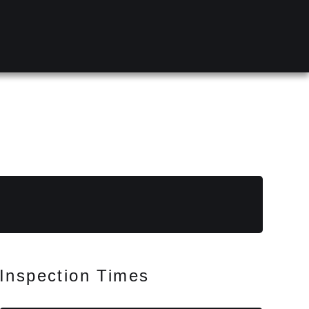
Inspection Times