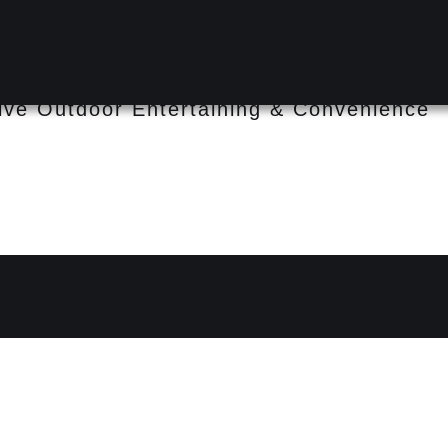
ee Heights QLD 4074
sive Outdoor Entertaining & Convenience