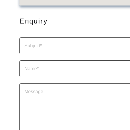
Enquiry