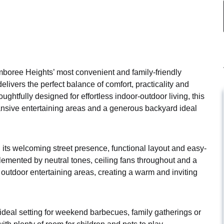
boree Heights’ most convenient and family-friendly
elivers the perfect balance of comfort, practicality and
ughtfully designed for effortless indoor-outdoor living, this
ansive entertaining areas and a generous backyard ideal
its welcoming street presence, functional layout and easy-
plemented by neutral tones, ceiling fans throughout and a
outdoor entertaining areas, creating a warm and inviting
deal setting for weekend barbecues, family gatherings or