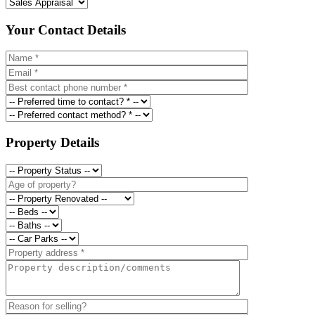
Your Contact Details
Property Details