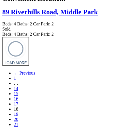
89 Riverhills Road,
Middle Park
Beds:
4
Baths:
2
Car Park:
2
Sold
Beds:
4
Baths:
2
Car Park:
2
LOAD MORE
← Previous
1
…
14
15
16
17
18
19
20
21