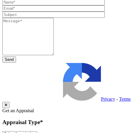
Privacy
-
Terms
Get an Appraisal
Appraisal Type
*