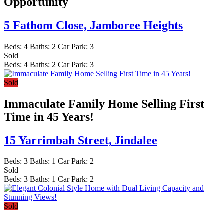
Opportunity
5 Fathom Close,
Jamboree Heights
Beds:
4
Baths:
2
Car Park:
3
Sold
Beds:
4
Baths:
2
Car Park:
3
Sold
Immaculate Family Home Selling First
Time in 45 Years!
15 Yarrimbah Street,
Jindalee
Beds:
3
Baths:
1
Car Park:
2
Sold
Beds:
3
Baths:
1
Car Park:
2
Sold