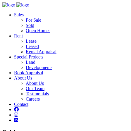
Sales
For Sale
Sold
Open Homes
Rent
Lease
Leased
Rental Appraisal
Special Projects
Land
Developments
Book Appraisal
About Us
About Us
Our Team
Testimonials
Careers
Contact