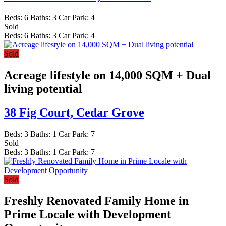
Beds:
6
Baths:
3
Car Park:
4
Sold
Beds:
6
Baths:
3
Car Park:
4
Sold
Acreage lifestyle on 14,000 SQM + Dual
living potential
38 Fig Court,
Cedar Grove
Beds:
3
Baths:
1
Car Park:
7
Sold
Beds:
3
Baths:
1
Car Park:
7
Sold
Freshly Renovated Family Home in
Prime Locale with Development