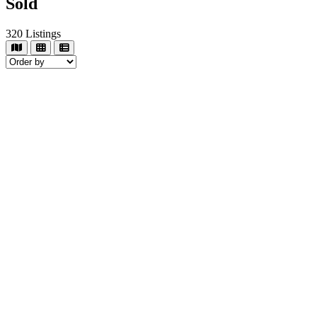
Sold
320
Listings