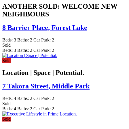
ANOTHER SOLD: WELCOME NEW
NEIGHBOURS
8 Barrier Place,
Forest Lake
Beds:
3
Baths:
2
Car Park:
2
Sold
Beds:
3
Baths:
2
Car Park:
2
Sold
Location | Space | Potential.
7 Takora Street,
Middle Park
Beds:
4
Baths:
2
Car Park:
2
Sold
Beds:
4
Baths:
2
Car Park:
2
Sold