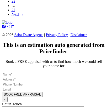
22
…
27
Next →
©
2026
Saba Estate Agents
|
Privacy Policy
|
Disclaimer
This is an estimation auto generated from
Pricefinder
Book a FREE appraisal with us to find how much we could sell
your home for
×
Get in Touch