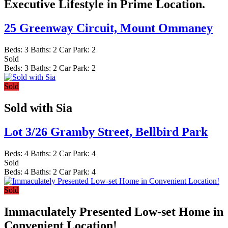
Executive Lifestyle in Prime Location.
25 Greenway Circuit,
Mount Ommaney
Beds:
3
Baths:
2
Car Park:
2
Sold
Beds:
3
Baths:
2
Car Park:
2
Sold
Sold with Sia
Lot 3/26 Gramby Street,
Bellbird Park
Beds:
4
Baths:
2
Car Park:
4
Sold
Beds:
4
Baths:
2
Car Park:
4
Sold
Immaculately Presented Low-set Home in
Convenient Location!