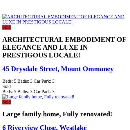
Sold
ARCHITECTURAL EMBODIMENT OF
ELEGANCE AND LUXE IN
PRESTIGOUS LOCALE!
45 Drysdale Street,
Mount Ommaney
Beds:
5
Baths:
3
Car Park:
3
Sold
Beds:
5
Baths:
3
Car Park:
3
Sold
Large family home, Fully renovated!
6 Riverview Close,
Westlake