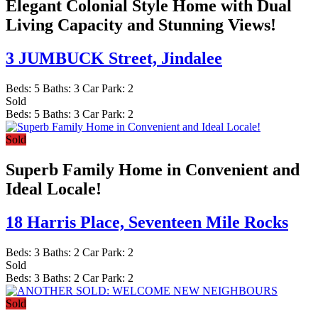
Elegant Colonial Style Home with Dual
Living Capacity and Stunning Views!
3 JUMBUCK Street,
Jindalee
Beds:
5
Baths:
3
Car Park:
2
Sold
Beds:
5
Baths:
3
Car Park:
2
Sold
Superb Family Home in Convenient and
Ideal Locale!
18 Harris Place,
Seventeen Mile Rocks
Beds:
3
Baths:
2
Car Park:
2
Sold
Beds:
3
Baths:
2
Car Park:
2
Sold