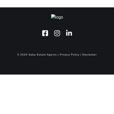
©
2026
Saba Estate Agents
|
Privacy Policy
|
Disclaimer