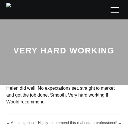
VERY HARD WORKING
Helen did well. No expectations set, straight to market
and got the job done. Smooth. Very hard working !!
Would recommend
← Amazing result
Highly recommend this real estate professional! →