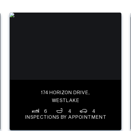
174 HORIZON DRIVE,
WESTLAKE
6
4
4
INSPECTIONS BY APPOINTMENT