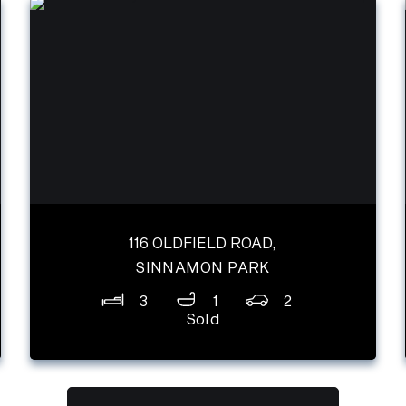
116 OLDFIELD ROAD,
SINNAMON PARK
3
1
2
Sold