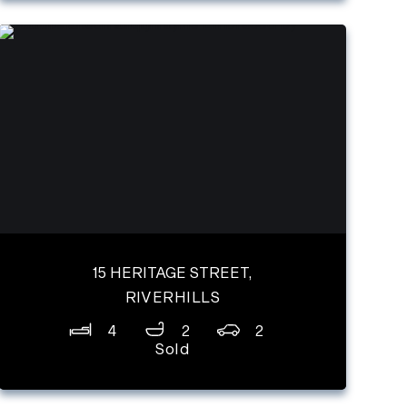
15 HERITAGE STREET,
RIVERHILLS
4
2
2
Sold