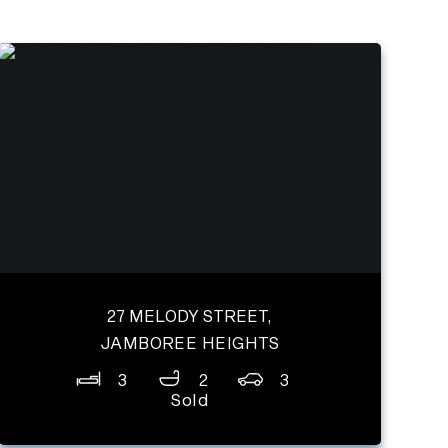
27 MELODY STREET,
JAMBOREE HEIGHTS
3
2
3
Sold