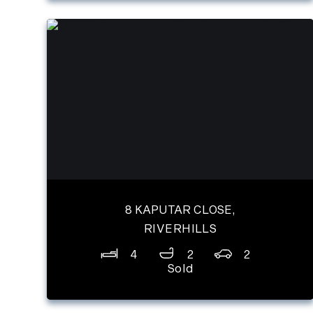
8 KAPUTAR CLOSE,
RIVERHILLS
4
2
2
Sold