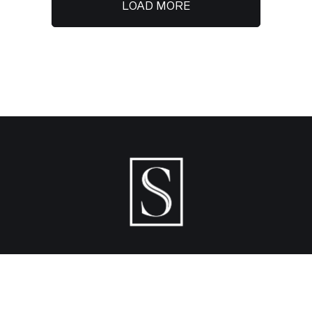
LOAD MORE