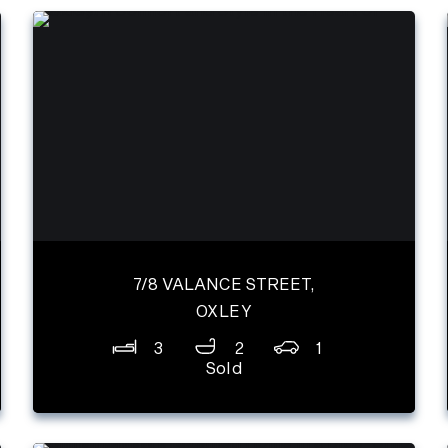
7/8 VALANCE STREET,
OXLEY
3
2
1
Sold