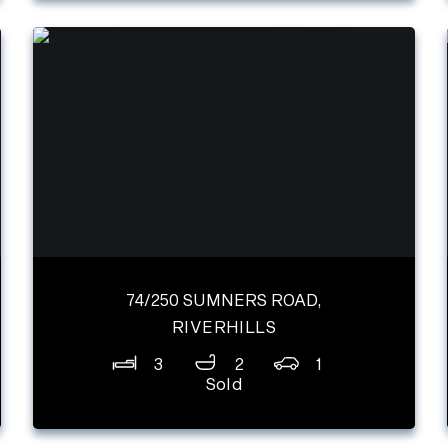
74/250 SUMNERS ROAD,
RIVERHILLS
3
2
1
Sold