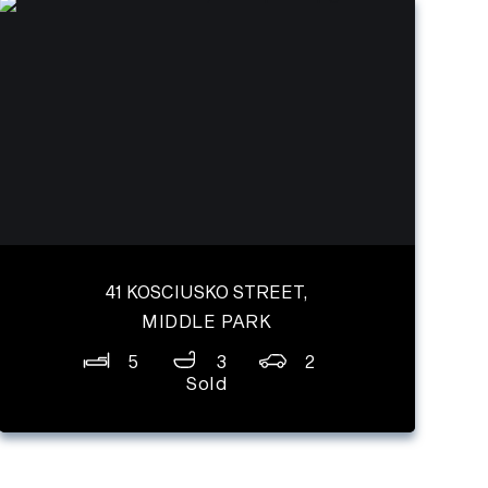
41 KOSCIUSKO STREET,
MIDDLE PARK
5
3
2
Sold