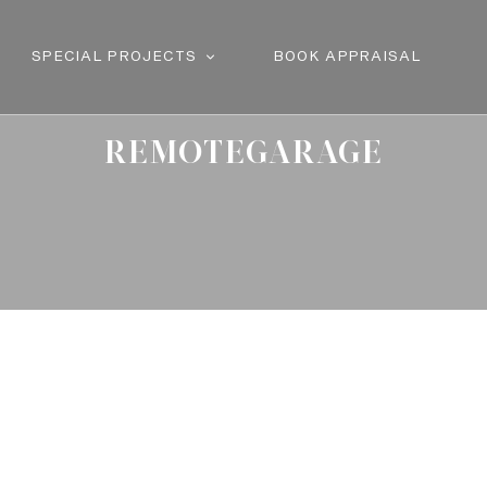
SPECIAL PROJECTS
BOOK APPRAISAL
REMOTEGARAGE