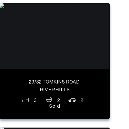
29/32 TOMKINS ROAD,
RIVERHILLS
3
2
2
Sold