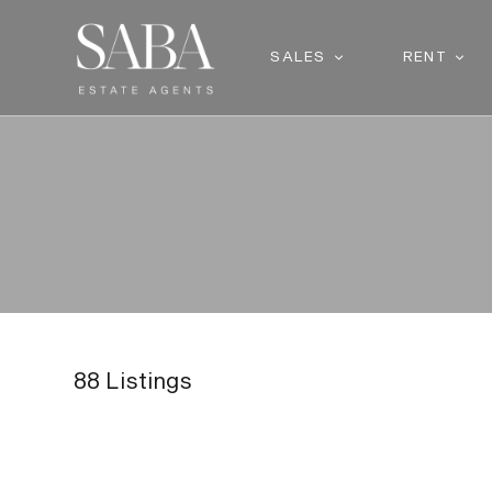
SALES
RENT
88
Listings