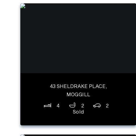
43 SHELDRAKE PLACE,
MOGGILL
4
2
2
Sold