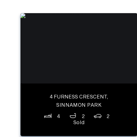
4 FURNESS CRESCENT,
SINNAMON PARK
4
2
2
Sold