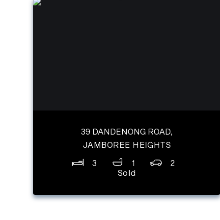
39 DANDENONG ROAD,
JAMBOREE HEIGHTS
3
1
2
Sold