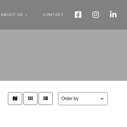
ABOUT US
CONTACT