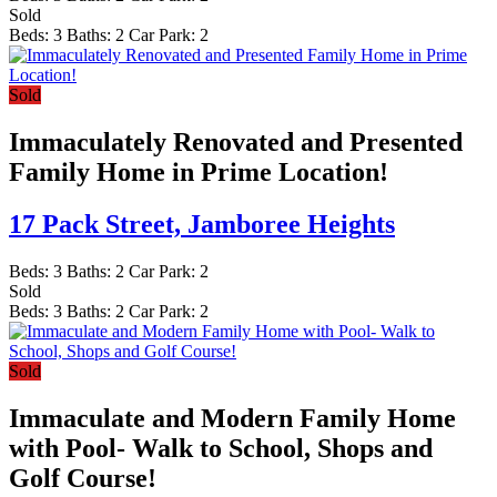
Sold
Beds:
3
Baths:
2
Car Park:
2
Sold
Immaculately Renovated and Presented
Family Home in Prime Location!
17 Pack Street,
Jamboree Heights
Beds:
3
Baths:
2
Car Park:
2
Sold
Beds:
3
Baths:
2
Car Park:
2
Sold
Immaculate and Modern Family Home
with Pool- Walk to School, Shops and
Golf Course!