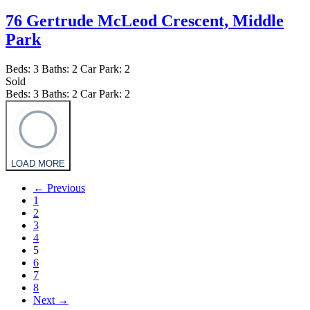
76 Gertrude McLeod Crescent,
Middle
Park
Beds:
3
Baths:
2
Car Park:
2
Sold
Beds:
3
Baths:
2
Car Park:
2
LOAD MORE
← Previous
1
2
3
4
5
6
7
8
Next →