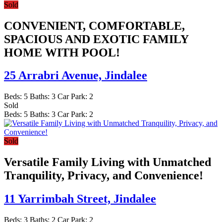
Sold
CONVENIENT, COMFORTABLE,
SPACIOUS AND EXOTIC FAMILY
HOME WITH POOL!
25 Arrabri Avenue,
Jindalee
Beds:
5
Baths:
3
Car Park:
2
Sold
Beds:
5
Baths:
3
Car Park:
2
Sold
Versatile Family Living with Unmatched
Tranquility, Privacy, and Convenience!
11 Yarrimbah Street,
Jindalee
Beds:
3
Baths:
2
Car Park:
2