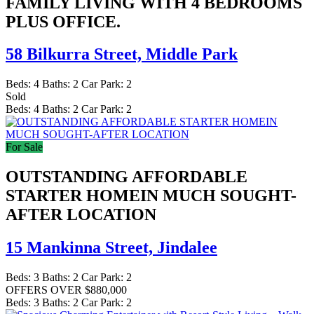
FAMILY LIVING WITH 4 BEDROOMS
PLUS OFFICE.
58 Bilkurra Street,
Middle Park
Beds:
4
Baths:
2
Car Park:
2
Sold
Beds:
4
Baths:
2
Car Park:
2
For Sale
OUTSTANDING AFFORDABLE
STARTER HOMEIN MUCH SOUGHT-
AFTER LOCATION
15 Mankinna Street,
Jindalee
Beds:
3
Baths:
2
Car Park:
2
OFFERS OVER $880,000
Beds:
3
Baths:
2
Car Park:
2