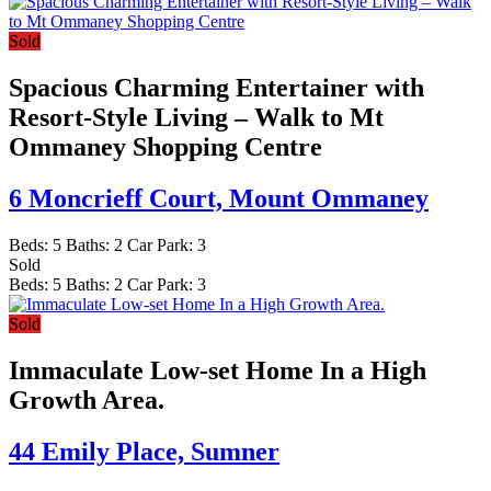
Sold
Spacious Charming Entertainer with
Resort-Style Living – Walk to Mt
Ommaney Shopping Centre
6 Moncrieff Court,
Mount Ommaney
Beds:
5
Baths:
2
Car Park:
3
Sold
Beds:
5
Baths:
2
Car Park:
3
Sold
Immaculate Low-set Home In a High
Growth Area.
44 Emily Place,
Sumner