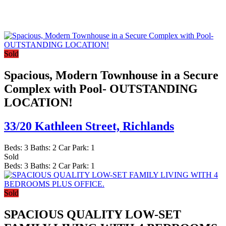
Sold
Spacious, Modern Townhouse in a Secure
Complex with Pool- OUTSTANDING
LOCATION!
33/20 Kathleen Street,
Richlands
Beds:
3
Baths:
2
Car Park:
1
Sold
Beds:
3
Baths:
2
Car Park:
1
Sold
SPACIOUS QUALITY LOW-SET