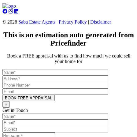
©
2026
Saba Estate Agents
|
Privacy Policy
|
Disclaimer
This is an estimation auto generated from
Pricefinder
Book a FREE appraisal with us to find how much we could sell
your home for
×
Get in Touch