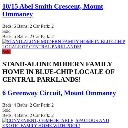
10/15 Abel Smith Crescent,
Mount
Ommaney
Beds:
5
Baths:
2
Car Park:
2
Sold
Beds:
5
Baths:
2
Car Park:
2
Sold
STAND-ALONE MODERN FAMILY
HOME IN BLUE-CHIP LOCALE OF
CENTRAL PARKLANDS!
6 Greenway Circuit,
Mount Ommaney
Beds:
4
Baths:
2
Car Park:
2
Sold
Beds:
4
Baths:
2
Car Park:
2