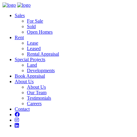
Sales
For Sale
Sold
Open Homes
Rent
Lease
Leased
Rental Appraisal
Special Projects
Land
Developments
Book Appraisal
About Us
About Us
Our Team
Testimonials
Careers
Contact