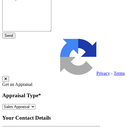
Privacy
-
Terms
Get an Appraisal
Appraisal Type
*
Your Contact Details