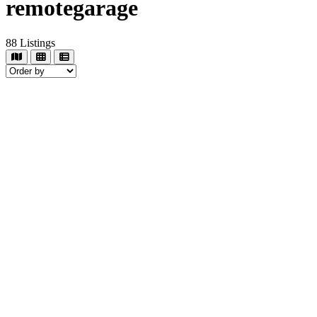
remotegarage
88
Listings