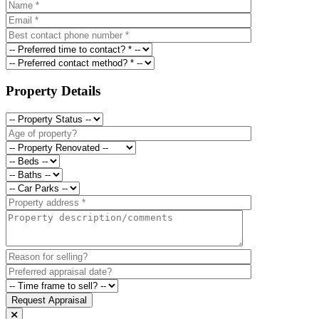
Property Details