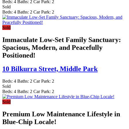
Beds:
4
Baths:
2
Car Park:
2
Sold
Beds:
4
Baths:
2
Car Park:
2
Sold
Immaculate Low-Set Family Sanctuary:
Spacious, Modern, and Peacefully
Positioned!
10 Bilkurra Street,
Middle Park
Beds:
4
Baths:
2
Car Park:
2
Sold
Beds:
4
Baths:
2
Car Park:
2
Sold
Premium Low Maintenance Lifestyle in
Blue-Chip Locale!