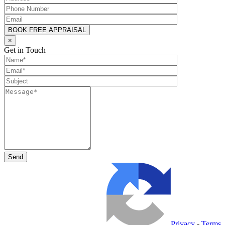
×
Get in Touch
Privacy
-
Terms