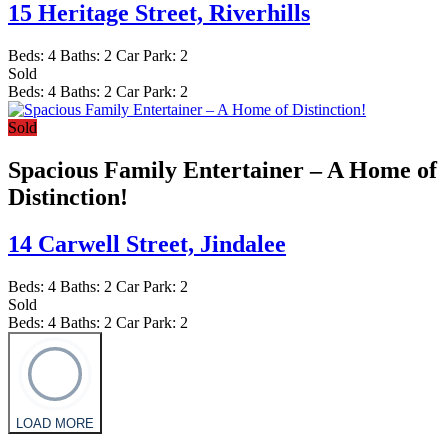
15 Heritage Street,
Riverhills
Beds:
4
Baths:
2
Car Park:
2
Sold
Beds:
4
Baths:
2
Car Park:
2
Sold
Spacious Family Entertainer – A Home of
Distinction!
14 Carwell Street,
Jindalee
Beds:
4
Baths:
2
Car Park:
2
Sold
Beds:
4
Baths:
2
Car Park:
2
LOAD MORE