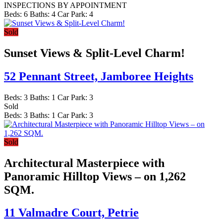
INSPECTIONS BY APPOINTMENT
Beds:
6
Baths:
4
Car Park:
4
Sold
Sunset Views & Split-Level Charm!
52 Pennant Street,
Jamboree Heights
Beds:
3
Baths:
1
Car Park:
3
Sold
Beds:
3
Baths:
1
Car Park:
3
Sold
Architectural Masterpiece with
Panoramic Hilltop Views – on 1,262
SQM.
11 Valmadre Court,
Petrie