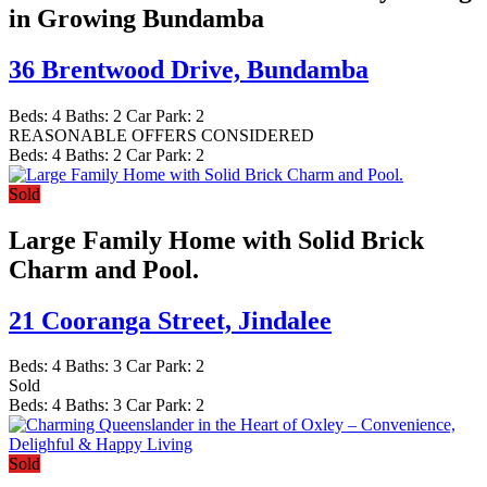
in Growing Bundamba
36 Brentwood Drive,
Bundamba
Beds:
4
Baths:
2
Car Park:
2
REASONABLE OFFERS CONSIDERED
Beds:
4
Baths:
2
Car Park:
2
Sold
Large Family Home with Solid Brick
Charm and Pool.
21 Cooranga Street,
Jindalee
Beds:
4
Baths:
3
Car Park:
2
Sold
Beds:
4
Baths:
3
Car Park:
2
Sold