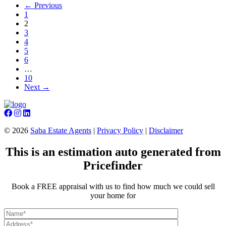
← Previous
1
2
3
4
5
6
…
10
Next →
©
2026
Saba Estate Agents
|
Privacy Policy
|
Disclaimer
This is an estimation auto generated from
Pricefinder
Book a FREE appraisal with us to find how much we could sell
your home for