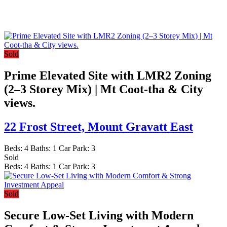
Sold
Prime Elevated Site with LMR2 Zoning
(2–3 Storey Mix) | Mt Coot-tha & City
views.
22 Frost Street,
Mount Gravatt East
Beds:
4
Baths:
1
Car Park:
3
Sold
Beds:
4
Baths:
1
Car Park:
3
Sold
Secure Low-Set Living with Modern