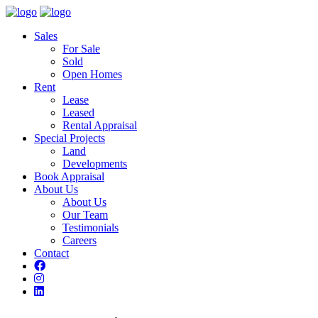
Sales
For Sale
Sold
Open Homes
Rent
Lease
Leased
Rental Appraisal
Special Projects
Land
Developments
Book Appraisal
About Us
About Us
Our Team
Testimonials
Careers
Contact