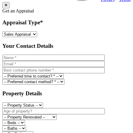
Get an Appraisal
Appraisal Type
*
Your Contact Details
Property Details