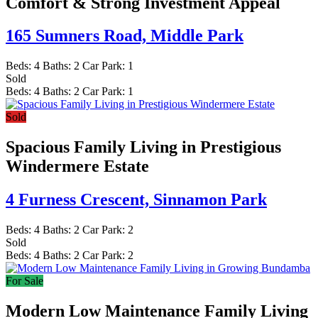
Comfort & Strong Investment Appeal
165 Sumners Road,
Middle Park
Beds:
4
Baths:
2
Car Park:
1
Sold
Beds:
4
Baths:
2
Car Park:
1
Sold
Spacious Family Living in Prestigious
Windermere Estate
4 Furness Crescent,
Sinnamon Park
Beds:
4
Baths:
2
Car Park:
2
Sold
Beds:
4
Baths:
2
Car Park:
2
For Sale
Modern Low Maintenance Family Living