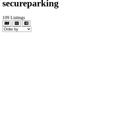
secureparking
109
Listings