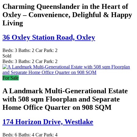
Charming Queenslander in the Heart of
Oxley – Convenience, Delighful & Happy
Living
36 Oxley Station Road,
Oxley
Beds:
3
Baths:
2
Car Park:
2
Sold
Beds:
3
Baths:
2
Car Park:
2
For Sale
A Landmark Multi-Generational Estate
with 508 sqm Floorplan and Separate
Home Office Quarter on 908 SQM
174 Horizon Drive,
Westlake
Beds:
6
Baths:
4
Car Park:
4