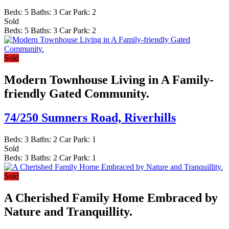
Beds:
5
Baths:
3
Car Park:
2
Sold
Beds:
5
Baths:
3
Car Park:
2
Sold
Modern Townhouse Living in A Family-
friendly Gated Community.
74/250 Sumners Road,
Riverhills
Beds:
3
Baths:
2
Car Park:
1
Sold
Beds:
3
Baths:
2
Car Park:
1
Sold
A Cherished Family Home Embraced by
Nature and Tranquillity.