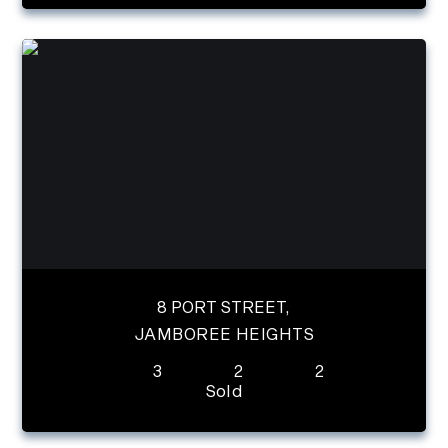
8 PORT STREET,
JAMBOREE HEIGHTS
3
2
2
Sold