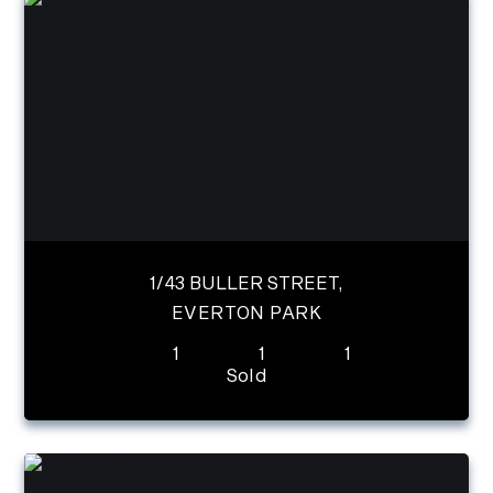
1/43 BULLER STREET,
EVERTON PARK
1
1
1
Sold