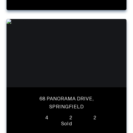
68 PANORAMA DRIVE,
SPRINGFIELD
4
2
2
Sold