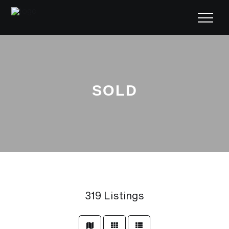
SOLD
319
Listings