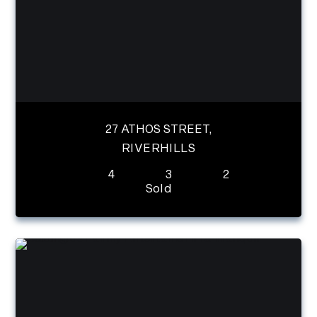
27 ATHOS STREET,
RIVERHILLS
4
3
2
Sold