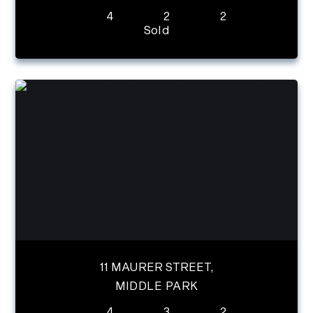
4
2
2
Sold
11 MAURER STREET,
MIDDLE PARK
4
3
2