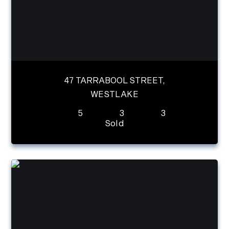
47 TARRABOOL STREET,
WESTLAKE
5
3
3
Sold