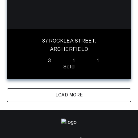
37 ROCKLEA STREET,
ARCHERFIELD
3
1
1
Sold
LOAD MORE