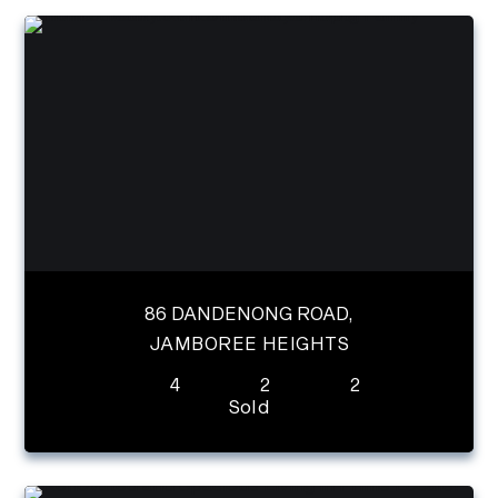
86 DANDENONG ROAD,
JAMBOREE HEIGHTS
4
2
2
Sold