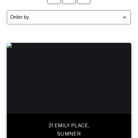
21 EMILY PLACE,
SUMNER