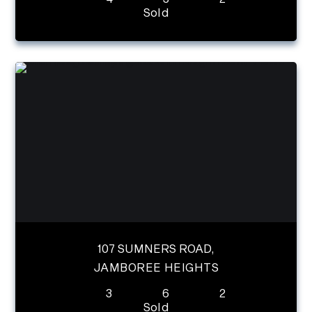
Sold
107 SUMNERS ROAD,
JAMBOREE HEIGHTS
3
6
2
Sold