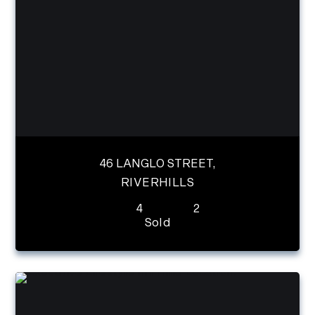
46 LANGLO STREET,
RIVERHILLS
4
2
Sold