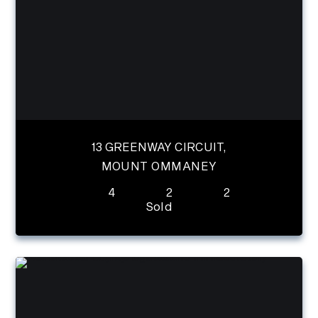
13 GREENWAY CIRCUIT,
MOUNT OMMANEY
4
2
2
Sold